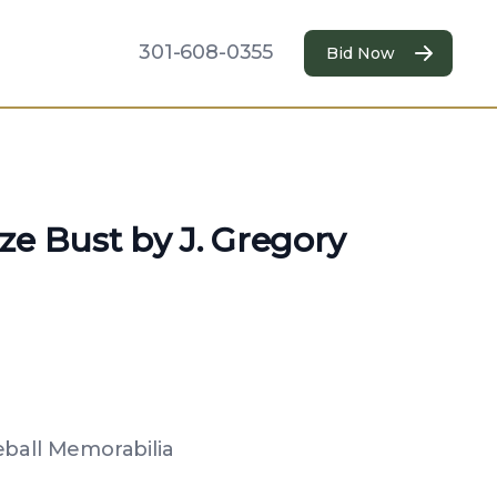
301-608-0355
Bid Now
ze Bust by J. Gregory
eball Memorabilia