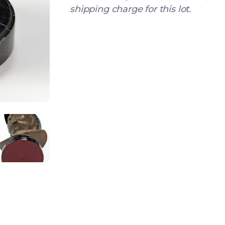
shipping charge for this lot.
IEW
ANGLED VIEW