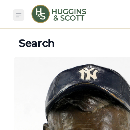
Open sidebar
Search