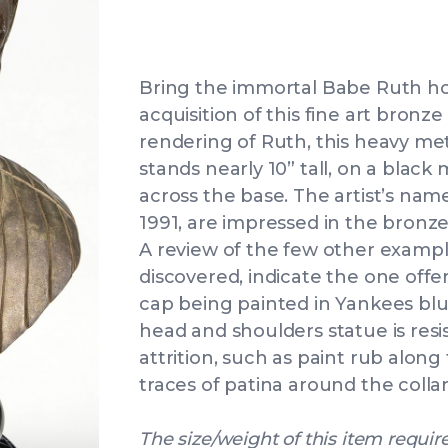
Bring the immortal Babe Ruth ho
acquisition of this fine art bronze 
rendering of Ruth, this heavy met
stands nearly 10” tall, on a black
across the base. The artist’s nam
1991, are impressed in the bronze
A review of the few other examp
discovered, indicate the one offe
cap being painted in Yankees blue
head and shoulders statue is resi
attrition, such as paint rub along
traces of patina around the collar
The size/weight of this item require