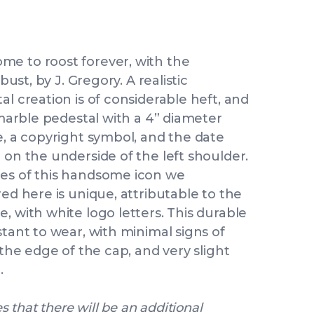
me to roost forever, with the
bust, by J. Gregory. A realistic
al creation is of considerable heft, and
 marble pedestal with a 4” diameter
e, a copyright symbol, and the date
 on the underside of the left shoulder.
les of this handsome icon we
red here is unique, attributable to the
, with white logo letters. This durable
stant to wear, with minimal signs of
 the edge of the cap, and very slight
.
s that there will be an additional