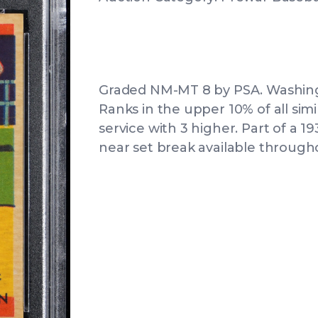
Graded NM-MT 8 by PSA. Washingt
Ranks in the upper 10% of all sim
service with 3 higher. Part of a
near set break available througho