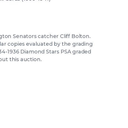
on Senators catcher Cliff Bolton.
ilar copies evaluated by the grading
 1934-1936 Diamond Stars PSA graded
ut this auction.