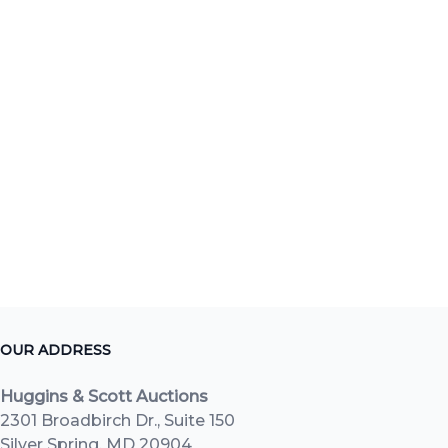
OUR ADDRESS
Huggins & Scott Auctions
2301 Broadbirch Dr., Suite 150
Silver Spring, MD 20904