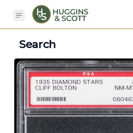
Open sidebar
Search