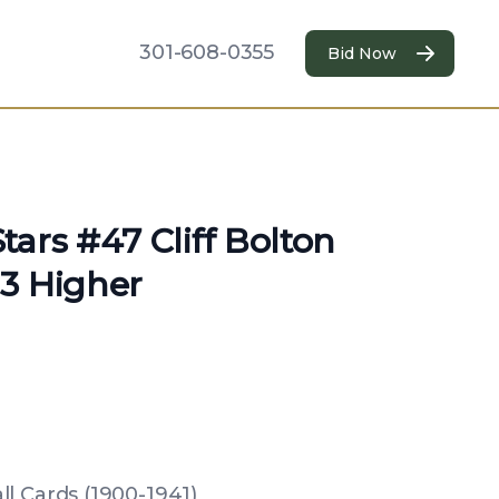
301-608-0355
Bid Now
ars #47 Cliff Bolton
3 Higher
l Cards (1900-1941)