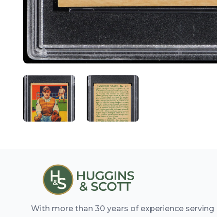
ANGLED VIEW
ANGLED VIEW
With more than 30 years of experience serving