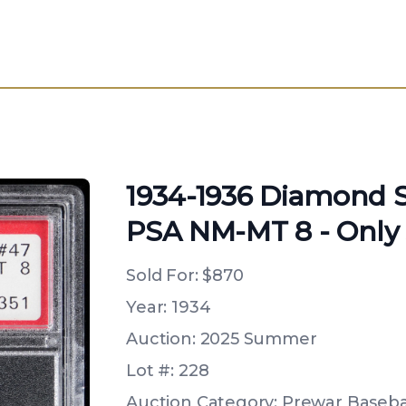
1934-1936 Diamond St
PSA NM-MT 8 - Only 
Sold For:
$870
Year: 1934
Auction: 2025 Summer
Lot #: 228
Auction Category: Prewar Basebal