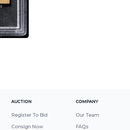
AUCTION
COMPANY
Register To Bid
Our Team
Consign Now
FAQs