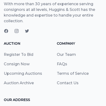
With more than 30 years of experience serving
consignors at all levels, Huggins & Scott has the
knowledge and expertise to handle your entire
collection.
AUCTION
COMPANY
Register To Bid
Our Team
Consign Now
FAQs
Upcoming Auctions
Terms of Service
Auction Archive
Contact Us
OUR ADDRESS