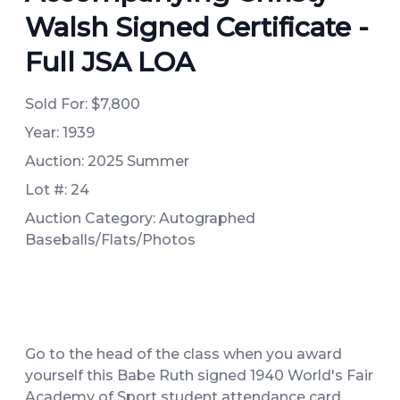
Walsh Signed Certificate -
Full JSA LOA
Sold For:
$7,800
Year: 1939
Auction: 2025 Summer
Lot #: 24
Auction Category: Autographed
Baseballs/Flats/Photos
Go to the head of the class when you award
yourself this Babe Ruth signed 1940 World's Fair
Academy of Sport student attendance card.