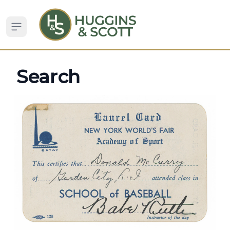
Open sidebar
Search