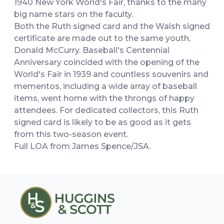
1940 New York World's Fair, thanks to the many
big name stars on the faculty.
Both the Ruth signed card and the Walsh signed
certificate are made out to the same youth,
Donald McCurry. Baseball's Centennial
Anniversary coincided with the opening of the
World's Fair in 1939 and countless souvenirs and
mementos, including a wide array of baseball
items, went home with the throngs of happy
attendees. For dedicated collectors, this Ruth
signed card is likely to be as good as it gets
from this two-season event.
Full LOA from James Spence/JSA.