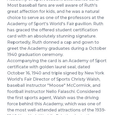
Most baseball fans are well aware of Ruth's
great affection for kids, and he was a natural
choice to serve as one of the professors at the
Academy of Sport's World's Fair pavilion. Ruth
has graced the offered student certification
card with an absolutely stunning signature.
Reportedly, Ruth donned a cap and gown to
greet the Academy graduates during a October
1940 graduation ceremony.
Accompanying the card is an Academy of Sport
certificate with golden laurel seal, dated
October 16, 1940 and triple signed by New York
World's Fair Director of Sports Christy Walsh,
baseball instructor "Moose" McCormick, and
football instructor Nello Falaschi. Considered
the first sports agent, Walsh was the driving
force behind this Academy, which was one of
the most well-attended attractions of the 1939-