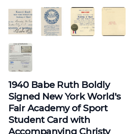
ANGLED VIEW
ANGLED VIEW
ANGLED VIEW
ANGLED 
ANGLED VIEW
1940 Babe Ruth Boldly
Signed New York World's
Fair Academy of Sport
Student Card with
Accompanying Christy