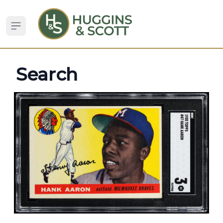
Open sidebar
Search