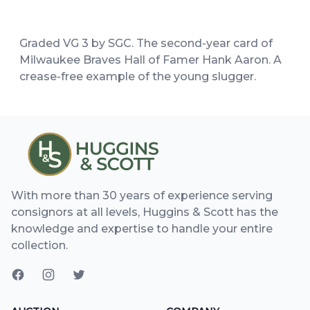
Graded VG 3 by SGC. The second-year card of
Milwaukee Braves Hall of Famer Hank Aaron. A
crease-free example of the young slugger.
With more than 30 years of experience serving
consignors at all levels, Huggins & Scott has the
knowledge and expertise to handle your entire
collection.