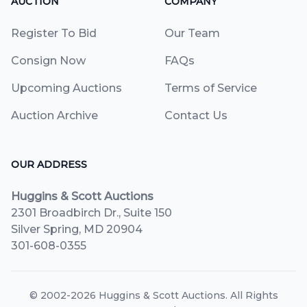
AUCTION
COMPANY
Register To Bid
Our Team
Consign Now
FAQs
Upcoming Auctions
Terms of Service
Auction Archive
Contact Us
OUR ADDRESS
Huggins & Scott Auctions
2301 Broadbirch Dr., Suite 150
Silver Spring, MD 20904
301-608-0355
© 2002-2026
Huggins & Scott Auctions
. All Rights