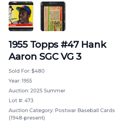
ANGLED VIEW
ANGLED VIEW
1955 Topps #47 Hank
Aaron SGC VG 3
Sold For:
$480
Year: 1955
Auction: 2025 Summer
Lot #: 473
Auction Category: Postwar Baseball Cards
(1948-present)