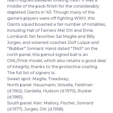
team-signed baseball looking fresh. It was a
middle of the pack finish for the considerably
depleted Giants in '45. Though many of the
game's players were off fighting WWII, this
Giants squad boasted a fair number of notables,
including Hall of Famers Mel Ott and Ernie
Lombardi, fan favorites Sal Maglie and Billy
Jurges, and wizened coaches Dolf Luque and
"Bubber" Jonnard. Hand dated "1945" on the
north panel, this period signed ball is an
ONL/Frick model, which also retains a good deal
of integrity, thanks to the protective coating.
The full list of signers is:
Sweet spot: Maglie, Treadway;
North panel: Hausmann, Voiselle, Feldman
(d.1962), Gardella, Hudson (d.1970), Rucker
(d.1985);
South panel: Kerr. Mallory, Fischer, Jonnard
(d.1977), Jurges, Ott (d.1958);