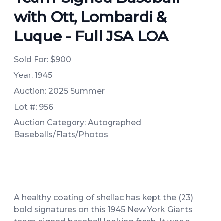
with Ott, Lombardi &
Luque - Full JSA LOA
Sold For:
$900
Year: 1945
Auction: 2025 Summer
Lot #: 956
Auction Category: Autographed
Baseballs/Flats/Photos
A healthy coating of shellac has kept the (23)
bold signatures on this 1945 New York Giants