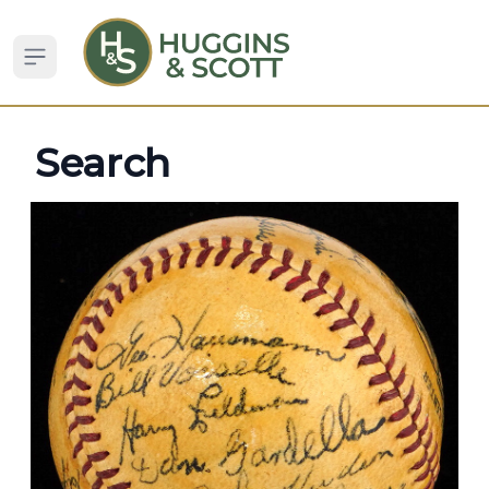
Open sidebar
Search