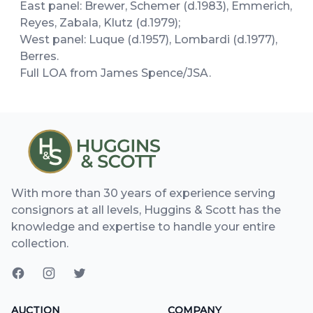
East panel: Brewer, Schemer (d.1983), Emmerich,
Reyes, Zabala, Klutz (d.1979);
West panel: Luque (d.1957), Lombardi (d.1977),
Berres.
Full LOA from James Spence/JSA.
With more than 30 years of experience serving
consignors at all levels, Huggins & Scott has the
knowledge and expertise to handle your entire
collection.
AUCTION
COMPANY