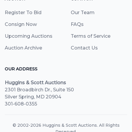
Register To Bid
Our Team
Consign Now
FAQs
Upcoming Auctions
Terms of Service
Auction Archive
Contact Us
OUR ADDRESS
Huggins & Scott Auctions
2301 Broadbirch Dr., Suite 150
Silver Spring, MD 20904
301-608-0355
© 2002-2026
Huggins & Scott Auctions
. All Rights
Reserved.