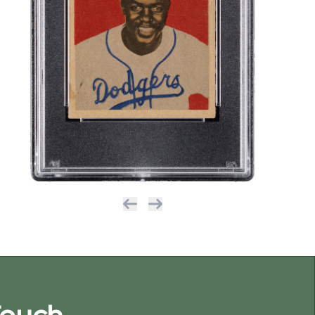
Previous
Next