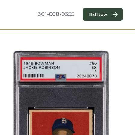
301-608-0355
Bid Now