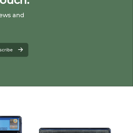
Touch.
 news and
scribe