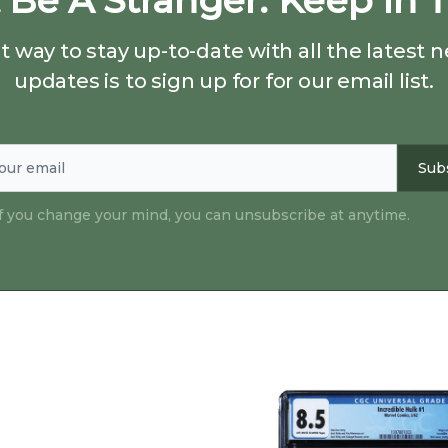
 Be A Stranger. Keep In 
 way to stay up-to-date with all the latest
updates is to sign up for for our email list.
Sub
if you change your mind, you can unsubscribe at anytime.