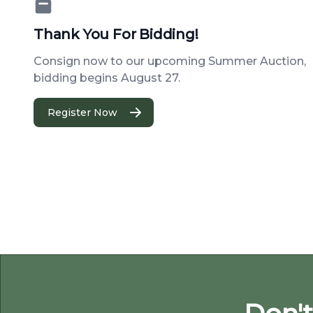
Thank You For Bidding!
Consign now to our upcoming Summer Auction,
bidding begins August 27.
Register Now