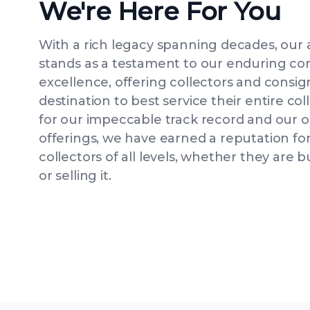
We're Here For You
With a rich legacy spanning decades, our
stands as a testament to our enduring c
excellence, offering collectors and consig
destination to best service their entire c
for our impeccable track record and our 
offerings, we have earned a reputation for
collectors of all levels, whether they are b
or selling it.