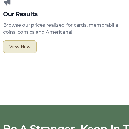
Our Results
Browse our prices realized for cards, memorabilia,
coins, comics and Americana!
View Now