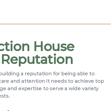
ction House
 Reputation
building a reputation for being able to
 care and attention it needs to achieve top
e and expertise to serve a wide variety
ests.