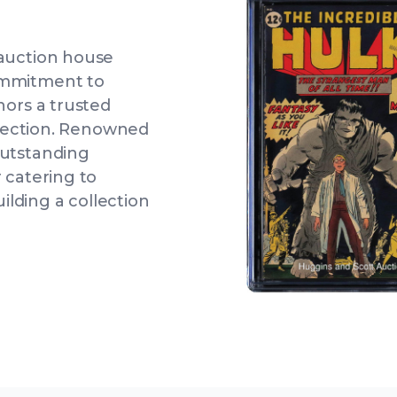
 auction house
ommitment to
nors a trusted
ollection. Renowned
outstanding
 catering to
uilding a collection