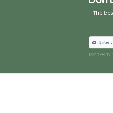
Don't
The best
Don't worry 