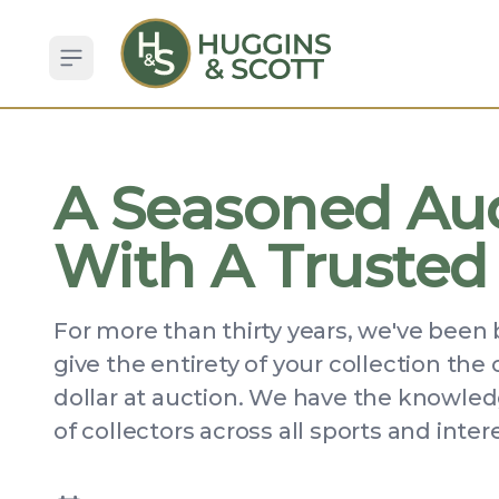
Open sidebar
A Seasoned Au
With A Trusted
For more than thirty years, we've been 
give the entirety of your collection the
dollar at auction. We have the knowledg
of collectors across all sports and inter