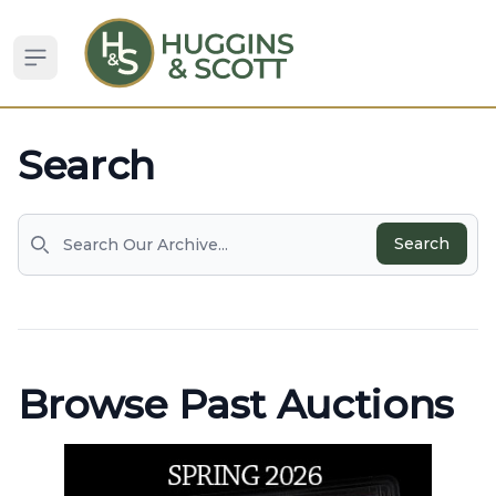
Open sidebar
Search
Search
Search
Browse Past Auctions