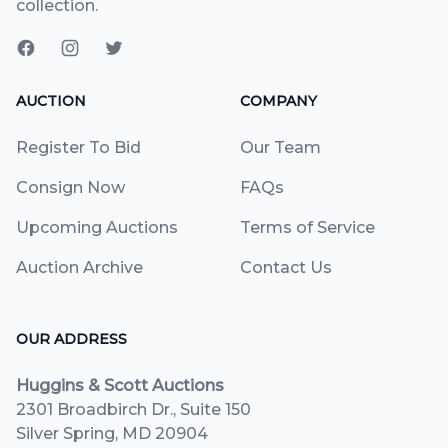
collection.
AUCTION
COMPANY
Register To Bid
Our Team
Consign Now
FAQs
Upcoming Auctions
Terms of Service
Auction Archive
Contact Us
OUR ADDRESS
Huggins & Scott Auctions
2301 Broadbirch Dr., Suite 150
Silver Spring, MD 20904