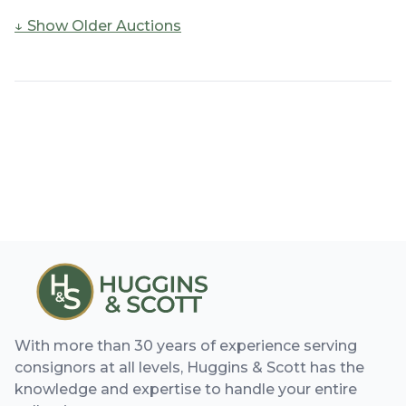
↓ Show
Older Auctions
With more than 30 years of experience serving
consignors at all levels, Huggins & Scott has the
knowledge and expertise to handle your entire