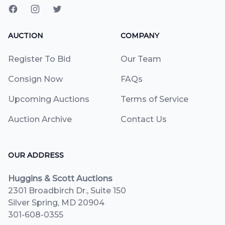
AUCTION
COMPANY
Register To Bid
Our Team
Consign Now
FAQs
Upcoming Auctions
Terms of Service
Auction Archive
Contact Us
OUR ADDRESS
Huggins & Scott Auctions
2301 Broadbirch Dr., Suite 150
Silver Spring, MD 20904
301-608-0355