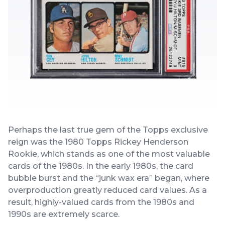
Perhaps the last true gem of the Topps exclusive
reign was the 1980 Topps Rickey Henderson
Rookie, which stands as one of the most valuable
cards of the 1980s. In the early 1980s, the card
bubble burst and the “junk wax era” began, where
overproduction greatly reduced card values. As a
result, highly-valued cards from the 1980s and
1990s are extremely scarce.