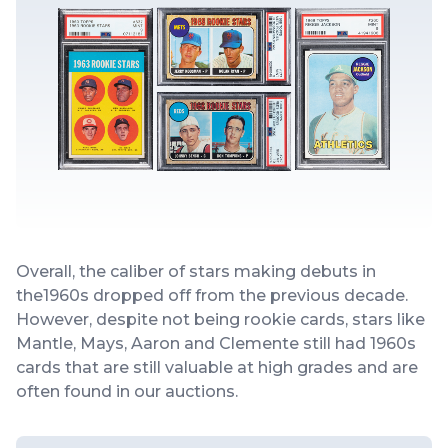
Overall, the caliber of stars making debuts in
the1960s dropped off from the previous decade.
However, despite not being rookie cards, stars like
Mantle, Mays, Aaron and Clemente still had 1960s
cards that are still valuable at high grades and are
often found in our auctions.