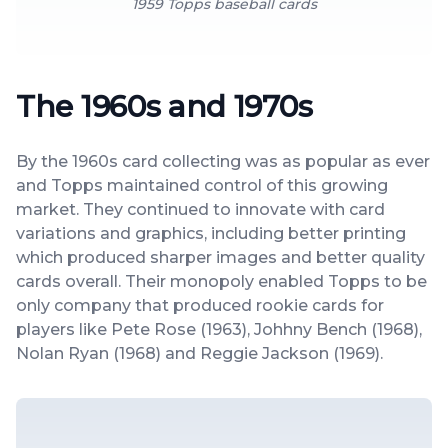
1959 Topps baseball cards
The 1960s and 1970s
By the 1960s card collecting was as popular as ever
and Topps maintained control of this growing
market. They continued to innovate with card
variations and graphics, including better printing
which produced sharper images and better quality
cards overall. Their monopoly enabled Topps to be
only company that produced rookie cards for
players like Pete Rose (1963), Johhny Bench (1968),
Nolan Ryan (1968) and Reggie Jackson (1969).