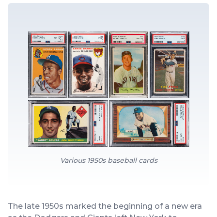
Various 1950s baseball cards
The late 1950s marked the beginning of a new era