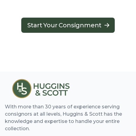
Start Your Consignment
With more than 30 years of experience serving
consignors at all levels, Huggins & Scott has the
knowledge and expertise to handle your entire
collection.