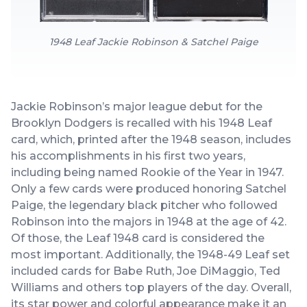
1948 Leaf Jackie Robinson & Satchel Paige
Jackie Robinson’s major league debut for the
Brooklyn Dodgers is recalled with his 1948 Leaf
card, which, printed after the 1948 season, includes
his accomplishments in his first two years,
including being named Rookie of the Year in 1947.
Only a few cards were produced honoring Satchel
Paige, the legendary black pitcher who followed
Robinson into the majors in 1948 at the age of 42.
Of those, the Leaf 1948 card is considered the
most important. Additionally, the 1948-49 Leaf set
included cards for Babe Ruth, Joe DiMaggio, Ted
Williams and others top players of the day. Overall,
its star power and colorful appearance make it an