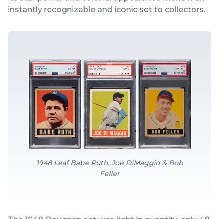
instantly recognizable and iconic set to collectors.
1948 Leaf Babe Ruth, Joe DiMaggio & Bob
Feller