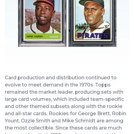
Card production and distribution continued to
evolve to meet demand in the 1970s. Topps
remained the market leader, producing sets with
large card volumes, which included team-specific
and other themed subsets along with the rookie
and all-star cards. Rookies for George Brett, Robin
Yount, Ozzie Smith and Mike Schmidt are among
the most collectible. Since these cards are much