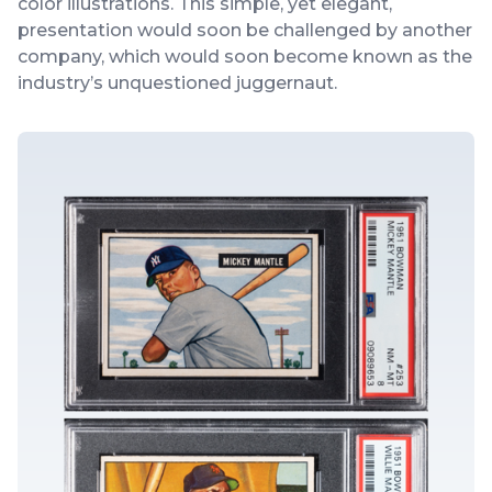
color illustrations. This simple, yet elegant,
presentation would soon be challenged by another
company, which would soon become known as the
industry’s unquestioned juggernaut.