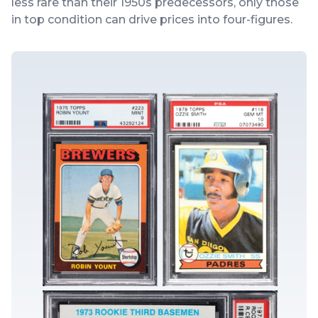
less rare than their 1950s predecessors, only those
in top condition can drive prices into four-figures.