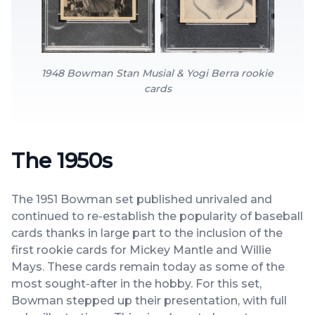
1948 Bowman Stan Musial & Yogi Berra rookie
cards
The 1950s
The 1951 Bowman set published unrivaled and
continued to re-establish the popularity of baseball
cards thanks in large part to the inclusion of the
first rookie cards for Mickey Mantle and Willie
Mays. These cards remain today as some of the
most sought-after in the hobby. For this set,
Bowman stepped up their presentation, with full