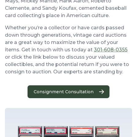
Mays, Mickey Mantle, Hank Aaron, Roberto
Clemente, and Sandy Koufax, cemented baseball
card collecting’s place in American culture.
Whether you’re a collector or have cards passed
down through generations, vintage card auctions
are a great way to maximize the value of your
items. Get in touch with us today at
301-608-0355
or click the link below to discuss your valued
collectibles, and the potential return if you were to
consign to auction. Our experts are standing by.
Consignment Consultation