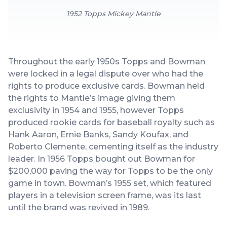
1952 Topps Mickey Mantle
Throughout the early 1950s Topps and Bowman
were locked in a legal dispute over who had the
rights to produce exclusive cards. Bowman held
the rights to Mantle’s image giving them
exclusivity in 1954 and 1955, however Topps
produced rookie cards for baseball royalty such as
Hank Aaron, Ernie Banks, Sandy Koufax, and
Roberto Clemente, cementing itself as the industry
leader. In 1956 Topps bought out Bowman for
$200,000 paving the way for Topps to be the only
game in town. Bowman’s 1955 set, which featured
players in a television screen frame, was its last
until the brand was revived in 1989.