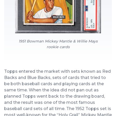
1951 Bowman Mickey Mantle & Willie Mays
rookie cards
Topps entered the market with sets known as Red
Backs and Blue Backs, sets of cards that tried to
be both baseball cards and playing cards at the
same time. When the idea did not pan out as
planned Topps went back to the drawing board,
and the result was one of the most famous
baseball card sets of all time. The 1952 Topps set is
most well-known for the “Holy Grail” Mickey Mantle