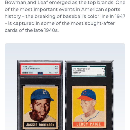
Bowman and Leaf emerged as the top brands. One
of the most important events in American sports
history – the breaking of baseball’s color line in 1947
– is captured in some of the most sought-after
cards of the late 1940s.