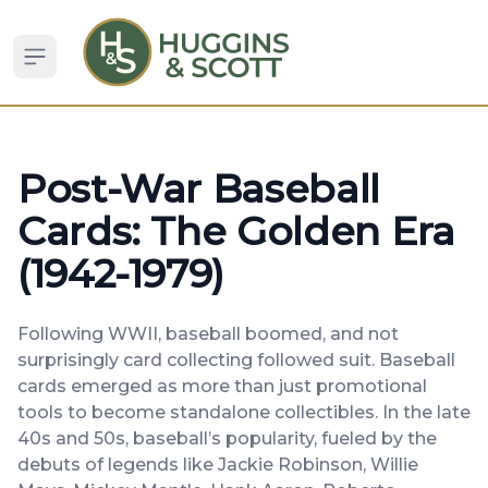
Open sidebar
Post-War Baseball
Cards: The Golden Era
(1942-1979)
Following WWII, baseball boomed, and not
surprisingly card collecting followed suit. Baseball
cards emerged as more than just promotional
tools to become standalone collectibles. In the late
40s and 50s, baseball’s popularity, fueled by the
debuts of legends like Jackie Robinson, Willie