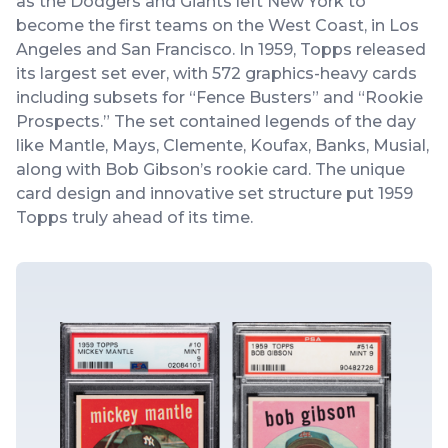
as the Dodgers and Giants left New York to
become the first teams on the West Coast, in Los
Angeles and San Francisco. In 1959, Topps released
its largest set ever, with 572 graphics-heavy cards
including subsets for “Fence Busters” and “Rookie
Prospects.” The set contained legends of the day
like Mantle, Mays, Clemente, Koufax, Banks, Musial,
along with Bob Gibson’s rookie card. The unique
card design and innovative set structure put 1959
Topps truly ahead of its time.