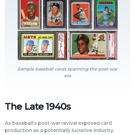
Sample baseball cards spanning the post-war
era
The Late 1940s
As baseball’s post-war revival exposed card
production as a potentially lucrative industry,