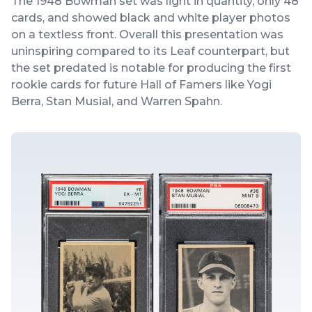
The 1948 Bowman set was light in quantity, only 48
cards, and showed black and white player photos
on a textless front. Overall this presentation was
uninspiring compared to its Leaf counterpart, but
the set predated is notable for producing the first
rookie cards for future Hall of Famers like Yogi
Berra, Stan Musial, and Warren Spahn.