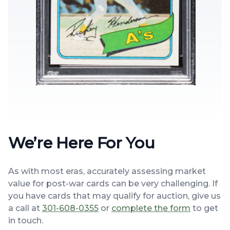
We’re Here For You
As with most eras, accurately assessing market
value for post-war cards can be very challenging. If
you have cards that may qualify for auction, give us
a call at
301-608-0355
or
complete the form
to get
in touch.