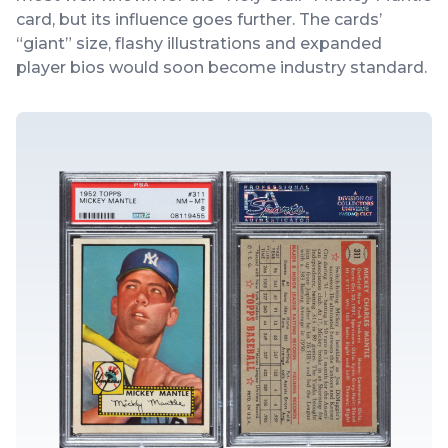
card, but its influence goes further. The cards’
“giant” size, flashy illustrations and expanded
player bios would soon become industry standard.