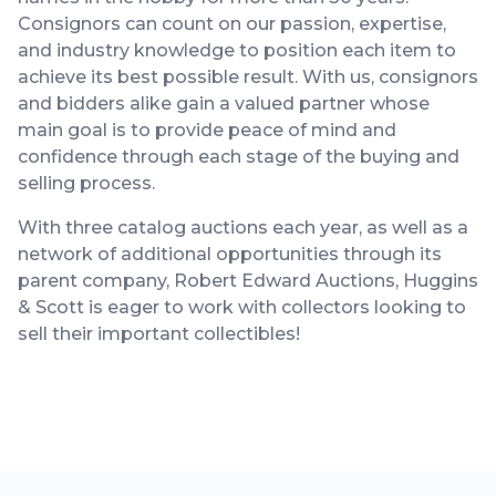
Consignors can count on our passion, expertise,
and industry knowledge to position each item to
achieve its best possible result. With us, consignors
and bidders alike gain a valued partner whose
main goal is to provide peace of mind and
confidence through each stage of the buying and
selling process.
With three catalog auctions each year, as well as a
network of additional opportunities through its
parent company, Robert Edward Auctions, Huggins
& Scott is eager to work with collectors looking to
sell their important collectibles!