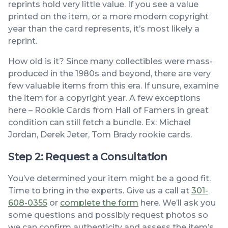
reprints hold very little value. If you see a value
printed on the item, or a more modern copyright
year than the card represents, it’s most likely a
reprint.
How old is it? Since many collectibles were mass-
produced in the 1980s and beyond, there are very
few valuable items from this era. If unsure, examine
the item for a copyright year. A few exceptions
here – Rookie Cards from Hall of Famers in great
condition can still fetch a bundle. Ex: Michael
Jordan, Derek Jeter, Tom Brady rookie cards.
Step 2: Request a Consultation
You’ve determined your item might be a good fit.
Time to bring in the experts. Give us a call at
301-
608-0355
or
complete the form
here. We’ll ask you
some questions and possibly request photos so
we can confirm authenticity and assess the item’s