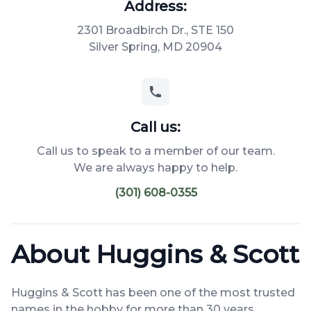
Address:
2301 Broadbirch Dr., STE 150
Silver Spring, MD 20904
Call us:
Call us to speak to a member of our team.
We are always happy to help.
(301) 608-0355
About Huggins & Scott
Huggins & Scott has been one of the most trusted
names in the hobby for more than 30 years.