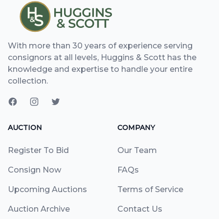
With more than 30 years of experience serving
consignors at all levels, Huggins & Scott has the
knowledge and expertise to handle your entire
collection.
AUCTION
COMPANY
Register To Bid
Our Team
Consign Now
FAQs
Upcoming Auctions
Terms of Service
Auction Archive
Contact Us