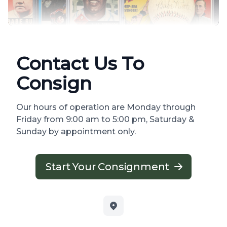
Contact Us To
Consign
Our hours of operation are Monday through
Friday from 9:00 am to 5:00 pm, Saturday &
Sunday by appointment only.
Start Your Consignment