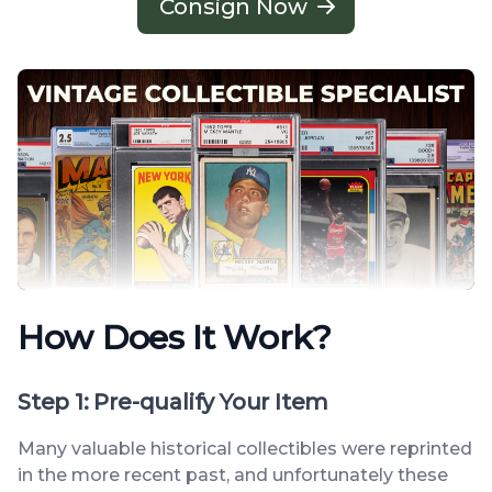
Consign Now
How Does It Work?
Step 1: Pre-qualify Your Item
Many valuable historical collectibles were reprinted
in the more recent past, and unfortunately these