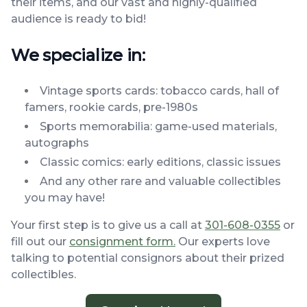
their items, and our vast and highly-qualified
audience is ready to bid!
We specialize in:
Vintage sports cards: tobacco cards, hall of
famers, rookie cards, pre-1980s
Sports memorabilia: game-used materials,
autographs
Classic comics: early editions, classic issues
And any other rare and valuable collectibles
you may have!
Your first step is to give us a call at
301-608-0355
or
fill out our
consignment form.
Our experts love
talking to potential consignors about their prized
collectibles.