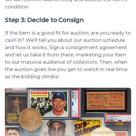
condition.
Step 3: Decide to Consign
If the item is a good fit for auction, are you ready to
cash in? We’ll tell you about our auction schedule
and how it works. Sign a consignment agreement
and let us take it from there, marketing your item
to our massive audience of collectors. Then, when
the auction goes live you get to watch in real time
as the bidding climbs!