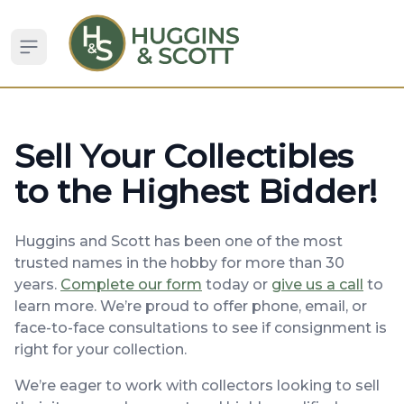
Open sidebar
Sell Your Collectibles
to the Highest Bidder!
Huggins and Scott has been one of the most
trusted names in the hobby for more than 30
years.
Complete our form
today or
give us a call
to
learn more. We’re proud to offer phone, email, or
face-to-face consultations to see if consignment is
right for your collection.
We’re eager to work with collectors looking to sell