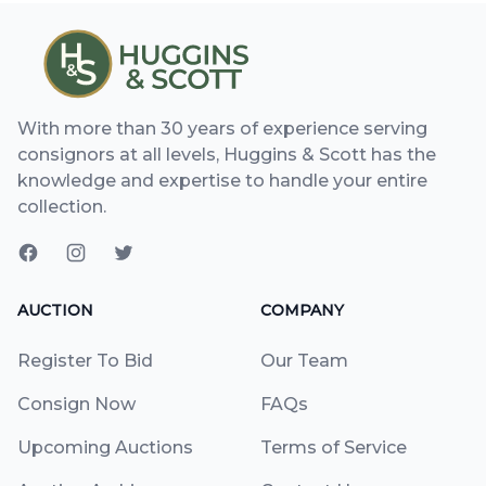
With more than 30 years of experience serving
consignors at all levels, Huggins & Scott has the
knowledge and expertise to handle your entire
collection.
AUCTION
COMPANY
Register To Bid
Our Team
Consign Now
FAQs
Upcoming Auctions
Terms of Service