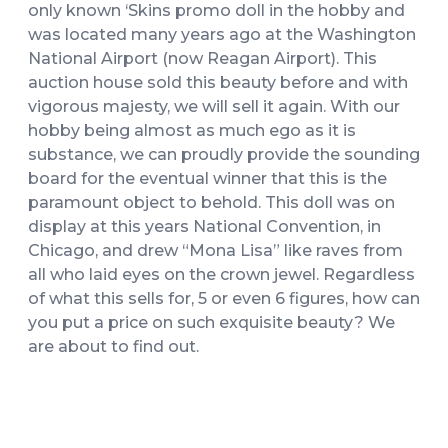
only known ‘Skins promo doll in the hobby and
was located many years ago at the Washington
National Airport (now Reagan Airport). This
auction house sold this beauty before and with
vigorous majesty, we will sell it again. With our
hobby being almost as much ego as it is
substance, we can proudly provide the sounding
board for the eventual winner that this is the
paramount object to behold. This doll was on
display at this years National Convention, in
Chicago, and drew “Mona Lisa” like raves from
all who laid eyes on the crown jewel. Regardless
of what this sells for, 5 or even 6 figures, how can
you put a price on such exquisite beauty? We
are about to find out.