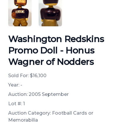
ANGLED VIEW
ANGLED VIEW
Washington Redskins
Promo Doll - Honus
Wagner of Nodders
Sold For:
$16,100
Year: -
Auction: 2005 September
Lot #: 1
Auction Category: Football Cards or
Memorabilia