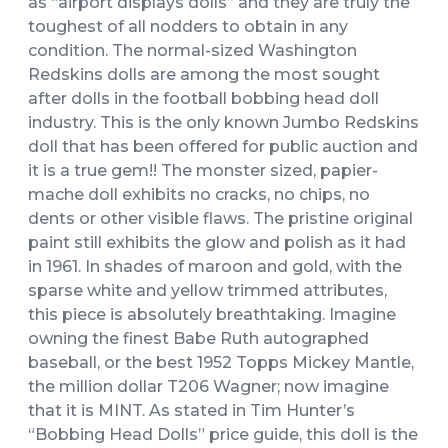
as “airport displays dolls” and they are truly the
toughest of all nodders to obtain in any
condition. The normal-sized Washington
Redskins dolls are among the most sought
after dolls in the football bobbing head doll
industry. This is the only known Jumbo Redskins
doll that has been offered for public auction and
it is a true gem!! The monster sized, papier-
mache doll exhibits no cracks, no chips, no
dents or other visible flaws. The pristine original
paint still exhibits the glow and polish as it had
in 1961. In shades of maroon and gold, with the
sparse white and yellow trimmed attributes,
this piece is absolutely breathtaking. Imagine
owning the finest Babe Ruth autographed
baseball, or the best 1952 Topps Mickey Mantle,
the million dollar T206 Wagner; now imagine
that it is MINT. As stated in Tim Hunter’s
“Bobbing Head Dolls” price guide, this doll is the