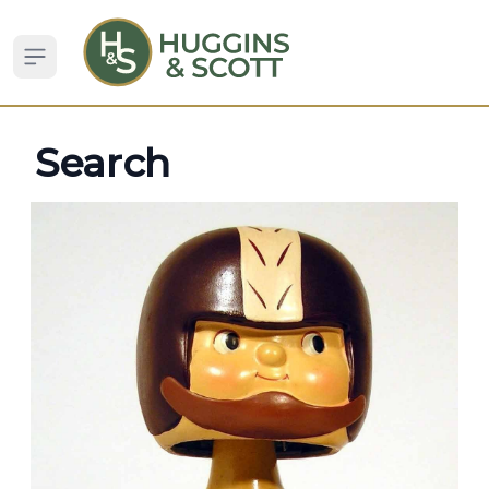
Open sidebar
Search