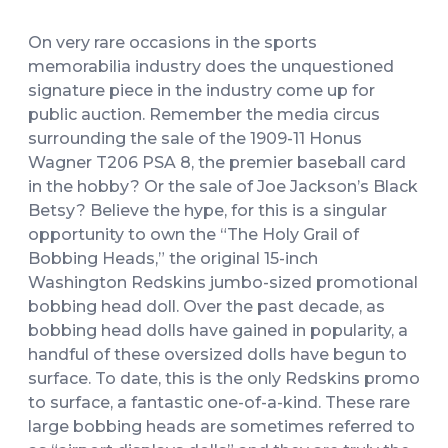
On very rare occasions in the sports
memorabilia industry does the unquestioned
signature piece in the industry come up for
public auction. Remember the media circus
surrounding the sale of the 1909-11 Honus
Wagner T206 PSA 8, the premier baseball card
in the hobby? Or the sale of Joe Jackson’s Black
Betsy? Believe the hype, for this is a singular
opportunity to own the “The Holy Grail of
Bobbing Heads,” the original 15-inch
Washington Redskins jumbo-sized promotional
bobbing head doll. Over the past decade, as
bobbing head dolls have gained in popularity, a
handful of these oversized dolls have begun to
surface. To date, this is the only Redskins promo
to surface, a fantastic one-of-a-kind. These rare
large bobbing heads are sometimes referred to