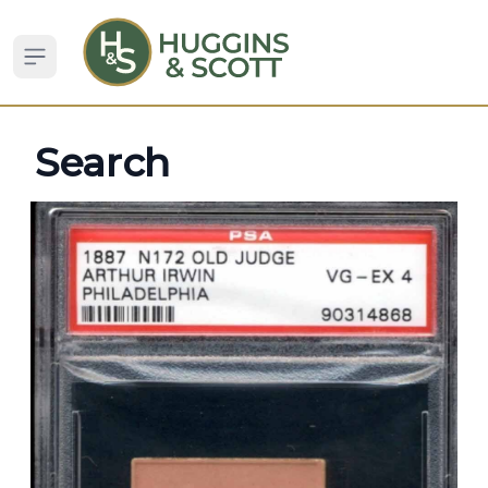
Open sidebar
Search