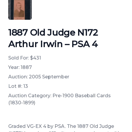
ANGLED VIEW
1887 Old Judge N172
Arthur Irwin – PSA 4
Sold For:
$431
Year: 1887
Auction: 2005 September
Lot #: 13
Auction Category: Pre-1900 Baseball Cards
(1830-1899)
Graded VG-EX 4 by PSA. The 1887 Old Judge