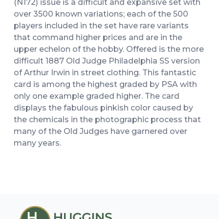
(N172) issue is a difficult and expansive set with
over 3500 known variations; each of the 500
players included in the set have rare variants
that command higher prices and are in the
upper echelon of the hobby. Offered is the more
difficult 1887 Old Judge Philadelphia SS version
of Arthur Irwin in street clothing. This fantastic
card is among the highest graded by PSA with
only one example graded higher. The card
displays the fabulous pinkish color caused by
the chemicals in the photographic process that
many of the Old Judges have garnered over
many years.