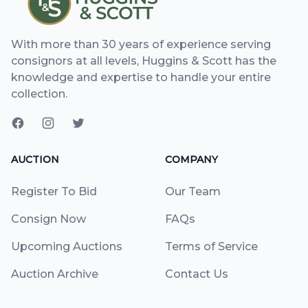
With more than 30 years of experience serving
consignors at all levels, Huggins & Scott has the
knowledge and expertise to handle your entire
collection.
AUCTION
COMPANY
Register To Bid
Our Team
Consign Now
FAQs
Upcoming Auctions
Terms of Service
Auction Archive
Contact Us