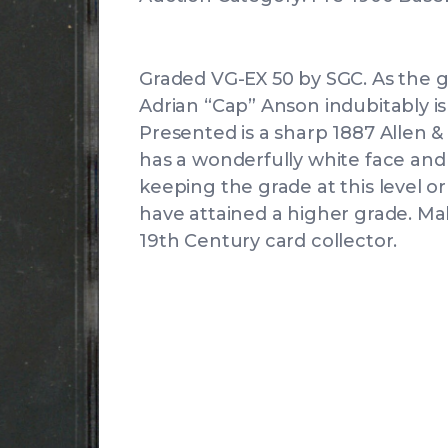
Graded VG-EX 50 by SGC. As the gr
Adrian “Cap” Anson indubitably i
Presented is a sharp 1887 Allen 
has a wonderfully white face and 
keeping the grade at this level o
have attained a higher grade. Make
19th Century card collector.