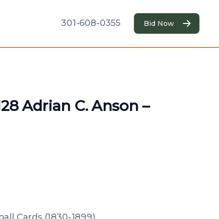
301-608-0355
Bid Now
N28 Adrian C. Anson –
all Cards (1830-1899)