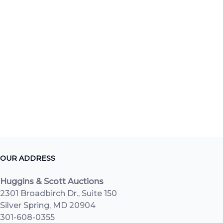
OUR ADDRESS
Huggins & Scott Auctions
2301 Broadbirch Dr., Suite 150
Silver Spring, MD 20904
301-608-0355