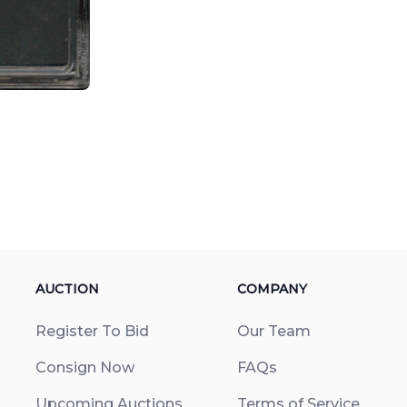
AUCTION
COMPANY
Register To Bid
Our Team
Consign Now
FAQs
Upcoming Auctions
Terms of Service