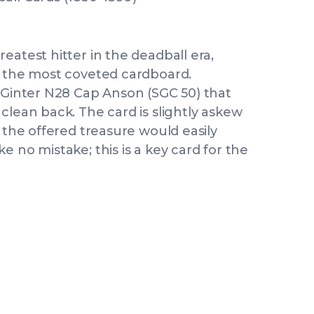
eatest hitter in the deadball era,
s the most coveted cardboard.
& Ginter N28 Cap Anson (SGC 50) that
clean back. The card is slightly askew
r the offered treasure would easily
 no mistake; this is a key card for the