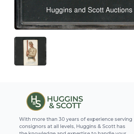
ANGLED VIEW
With more than 30 years of experience serving
consignors at all levels, Huggins & Scott has
the knowledge and expertise to handle your