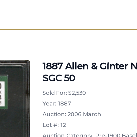
1887 Allen & Ginter 
SGC 50
Sold For:
$2,530
Year: 1887
Auction: 2006 March
Lot #: 12
Auction Category: Pre-1900 Baseb