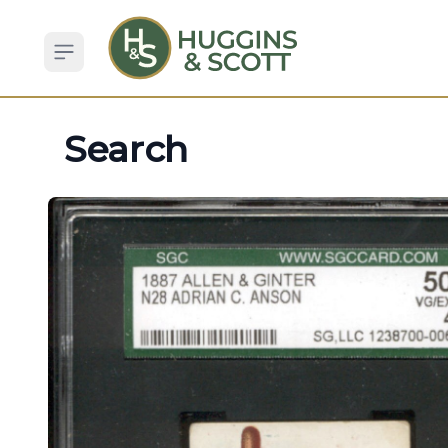
Open sidebar
Search