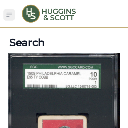
Open sidebar
Search