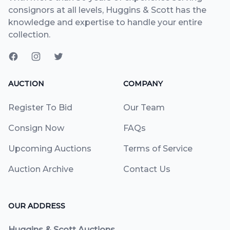
consignors at all levels, Huggins & Scott has the
knowledge and expertise to handle your entire
collection.
AUCTION
COMPANY
Register To Bid
Our Team
Consign Now
FAQs
Upcoming Auctions
Terms of Service
Auction Archive
Contact Us
OUR ADDRESS
Huggins & Scott Auctions