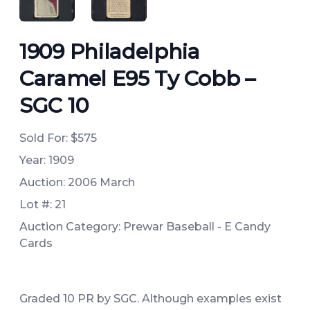
1909 Philadelphia
Caramel E95 Ty Cobb –
SGC 10
Sold For:
$575
Year: 1909
Auction: 2006 March
Lot #: 21
Auction Category: Prewar Baseball - E Candy
Cards
Graded 10 PR by SGC. Although examples exist