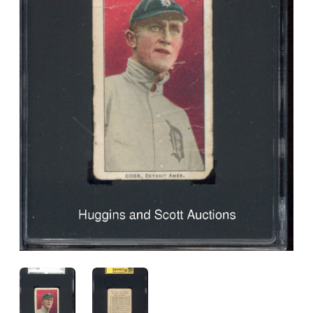
ANGLED VIEW
ANGLED VIEW