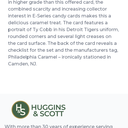
in higher grade than this offered card, the
combined scarcity and increasing collector
interest in E-Series candy cards makes this a
delicious caramel treat. The card features a
portrait of Ty Cobb in his Detroit Tigers uniform,
rounded corners and several light creases on
the card surface. The back of the card reveals a
checklist for the set and the manufacturers tag,
Philadelphia Caramel – ironically stationed in
Camden, NJ.
With more than 30 years of experience serving