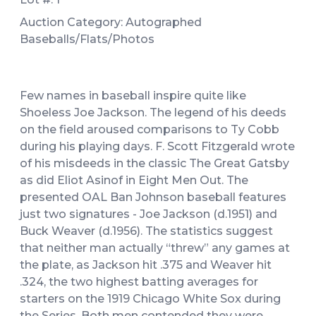
Auction Category: Autographed
Baseballs/Flats/Photos
Few names in baseball inspire quite like
Shoeless Joe Jackson. The legend of his deeds
on the field aroused comparisons to Ty Cobb
during his playing days. F. Scott Fitzgerald wrote
of his misdeeds in the classic The Great Gatsby
as did Eliot Asinof in Eight Men Out. The
presented OAL Ban Johnson baseball features
just two signatures - Joe Jackson (d.1951) and
Buck Weaver (d.1956). The statistics suggest
that neither man actually “threw” any games at
the plate, as Jackson hit .375 and Weaver hit
.324, the two highest batting averages for
starters on the 1919 Chicago White Sox during
the Series. Both men contended they were