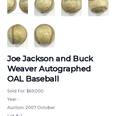
ANGLED VIEW
ANGLED VIEW
ANGLED VIEW
ANGLED 
ANGLED VIEW
ANGLED VIEW
Joe Jackson and Buck
Weaver Autographed
OAL Baseball
Sold For:
$69,000
Year: -
Auction: 2007 October
Lot #: 1