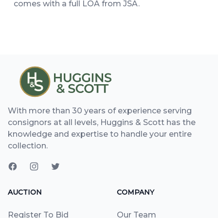
comes with a full LOA from JSA.
With more than 30 years of experience serving
consignors at all levels, Huggins & Scott has the
knowledge and expertise to handle your entire
collection.
AUCTION
COMPANY
Register To Bid
Our Team