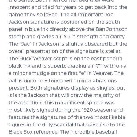
innocent and tried for years to get back into the
game they so loved. The all-important Joe
Jackson signature is positioned on the south
panel in blue ink directly above the Ban Johnson
stamp and grades a (“5”) in strength and clarity.
The “Jac” in Jackson is slightly obscured but the
overall presentation of the signature is stellar.
The Buck Weaver script is on the east panel in
black ink and is superb, grading a (“7”) with only
a minor smudge on the first “e” in Weaver. The
ball is uniformly toned with minor abrasions
present. Both signatures display as singles, but
it is the Jackson that will draw the majority of
the attention. This magnificent sphere was
most likely signed during the 1920 season and
features the signatures of the two most likable
figures in the dirty scandal that gave rise to the
Black Sox reference. The incredible baseball