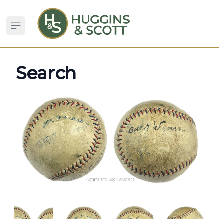
Open sidebar
Search