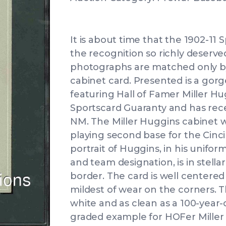
It is about time that the 1902-11 S
the recognition so richly deserv
photographs are matched only by 
cabinet card. Presented is a gor
featuring Hall of Famer Miller H
Sportscard Guaranty and has rece
NM. The Miller Huggins cabinet w
playing second base for the Cinc
portrait of Huggins, in his unifor
and team designation, is in stella
border. The card is well centered 
mildest of wear on the corners. Th
white and as clean as a 100-year-o
graded example for HOFer Miller 