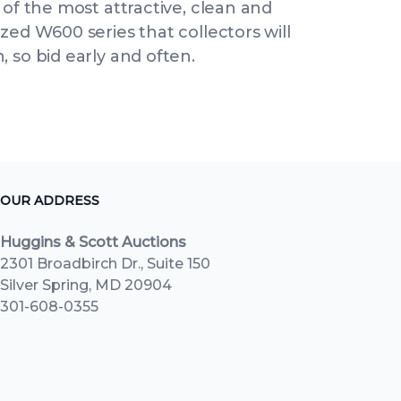
 of the most attractive, clean and
zed W600 series that collectors will
 so bid early and often.
OUR ADDRESS
Huggins & Scott Auctions
2301 Broadbirch Dr., Suite 150
Silver Spring, MD 20904
301-608-0355