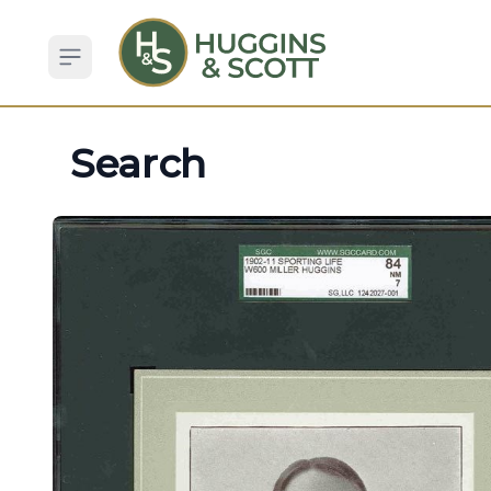
Open sidebar
Search