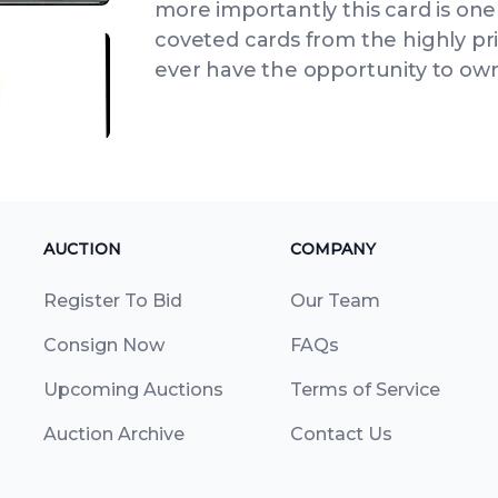
more importantly this card is one
coveted cards from the highly pri
ever have the opportunity to own,
IEW
ANGLED VIEW
AUCTION
COMPANY
Register To Bid
Our Team
Consign Now
FAQs
Upcoming Auctions
Terms of Service
Auction Archive
Contact Us