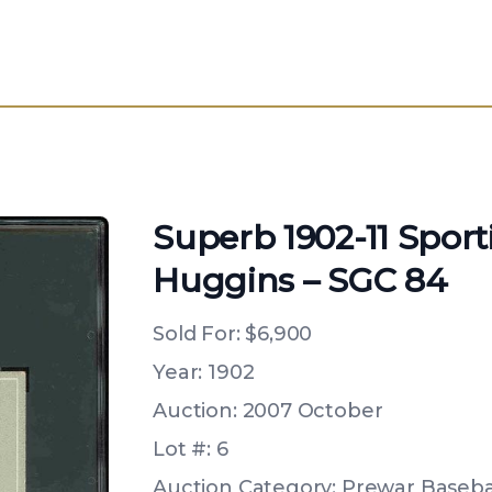
Superb 1902-11 Sport
Huggins – SGC 84
Sold For:
$6,900
Year: 1902
Auction: 2007 October
Lot #: 6
Auction Category: Prewar Basebal