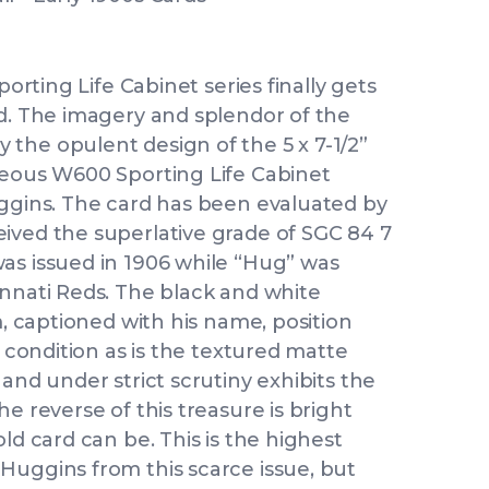
porting Life Cabinet series finally gets
ed. The imagery and splendor of the
the opulent design of the 5 x 7-1/2”
geous W600 Sporting Life Cabinet
uggins. The card has been evaluated by
ived the superlative grade of SGC 84 7
as issued in 1906 while “Hug” was
innati Reds. The black and white
m, captioned with his name, position
r condition as is the textured matte
and under strict scrutiny exhibits the
e reverse of this treasure is bright
ld card can be. This is the highest
Huggins from this scarce issue, but