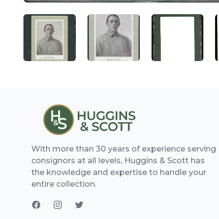
ANGLED VIEW
ANGLED VIEW
ANGLED V
With more than 30 years of experience serving
consignors at all levels, Huggins & Scott has
the knowledge and expertise to handle your
entire collection.