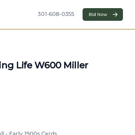
301-608-0355
Bid Now
ing Life W600 Miller
l - Early 1900s Cards