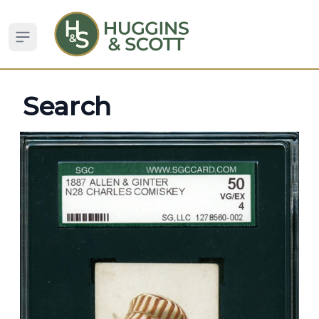
Open sidebar
Search