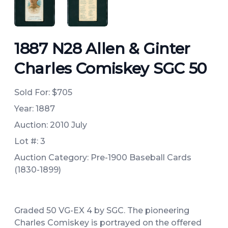
ANGLED VIEW
ANGLED VIEW
1887 N28 Allen & Ginter
Charles Comiskey SGC 50
Sold For:
$705
Year: 1887
Auction: 2010 July
Lot #: 3
Auction Category: Pre-1900 Baseball Cards
(1830-1899)
Graded 50 VG-EX 4 by SGC. The pioneering
Charles Comiskey is portrayed on the offered