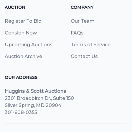
AUCTION
COMPANY
Register To Bid
Our Team
Consign Now
FAQs
Upcoming Auctions
Terms of Service
Auction Archive
Contact Us
OUR ADDRESS
Huggins & Scott Auctions
2301 Broadbirch Dr., Suite 150
Silver Spring, MD 20904
301-608-0355