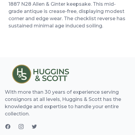
1887 N28 Allen & Ginter keepsake. This mid-
grade antique is crease-free, displaying modest
corner and edge wear. The checklist reverse has
sustained minimal age induced soiling.
With more than 30 years of experience serving
consignors at all levels, Huggins & Scott has the
knowledge and expertise to handle your entire
collection.