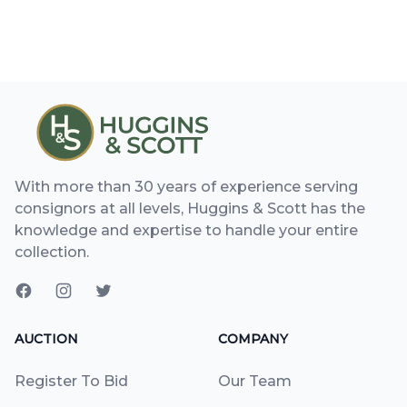
With more than 30 years of experience serving
consignors at all levels, Huggins & Scott has the
knowledge and expertise to handle your entire
collection.
AUCTION
COMPANY
Register To Bid
Our Team