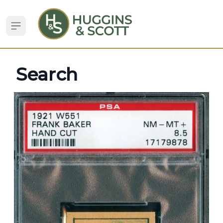
Open sidebar
Search