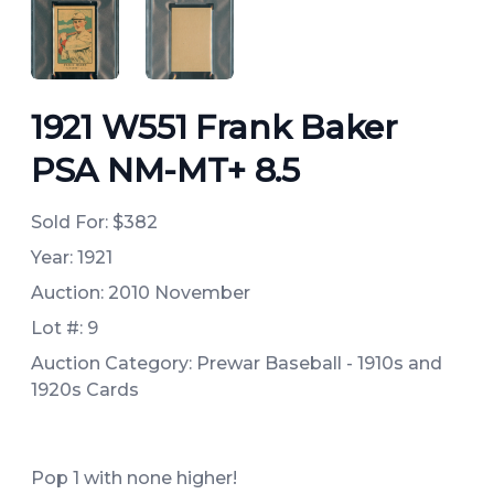
ANGLED VIEW
ANGLED VIEW
1921 W551 Frank Baker
PSA NM-MT+ 8.5
Sold For:
$382
Year: 1921
Auction: 2010 November
Lot #: 9
Auction Category: Prewar Baseball - 1910s and
1920s Cards
Pop 1 with none higher!