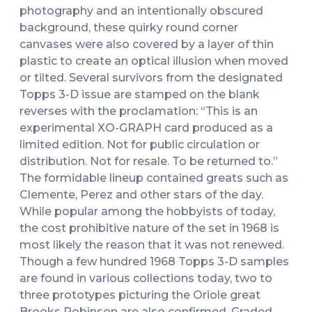
photography and an intentionally obscured
background, these quirky round corner
canvases were also covered by a layer of thin
plastic to create an optical illusion when moved
or tilted. Several survivors from the designated
Topps 3-D issue are stamped on the blank
reverses with the proclamation: “This is an
experimental XO-GRAPH card produced as a
limited edition. Not for public circulation or
distribution. Not for resale. To be returned to.”
The formidable lineup contained greats such as
Clemente, Perez and other stars of the day.
While popular among the hobbyists of today,
the cost prohibitive nature of the set in 1968 is
most likely the reason that it was not renewed.
Though a few hundred 1968 Topps 3-D samples
are found in various collections today, two to
three prototypes picturing the Oriole great
Brooks Robinson are also confirmed. Graded