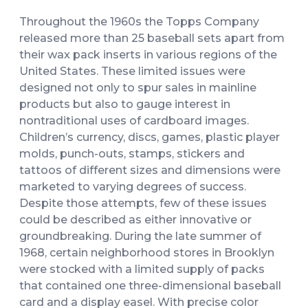
Throughout the 1960s the Topps Company
released more than 25 baseball sets apart from
their wax pack inserts in various regions of the
United States. These limited issues were
designed not only to spur sales in mainline
products but also to gauge interest in
nontraditional uses of cardboard images.
Children’s currency, discs, games, plastic player
molds, punch-outs, stamps, stickers and
tattoos of different sizes and dimensions were
marketed to varying degrees of success.
Despite those attempts, few of these issues
could be described as either innovative or
groundbreaking. During the late summer of
1968, certain neighborhood stores in Brooklyn
were stocked with a limited supply of packs
that contained one three-dimensional baseball
card and a display easel. With precise color