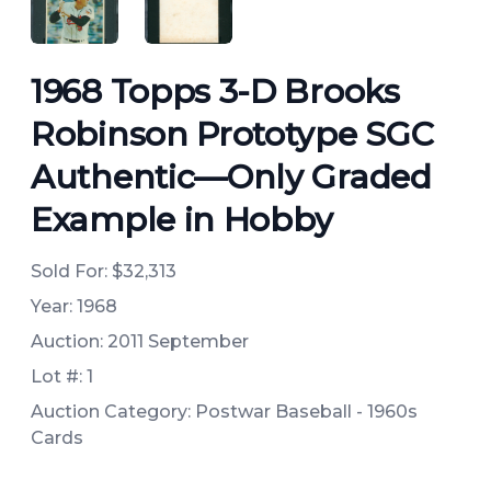
ANGLED VIEW
ANGLED VIEW
1968 Topps 3-D Brooks
Robinson Prototype SGC
Authentic—Only Graded
Example in Hobby
Sold For:
$32,313
Year: 1968
Auction: 2011 September
Lot #: 1
Auction Category: Postwar Baseball - 1960s
Cards