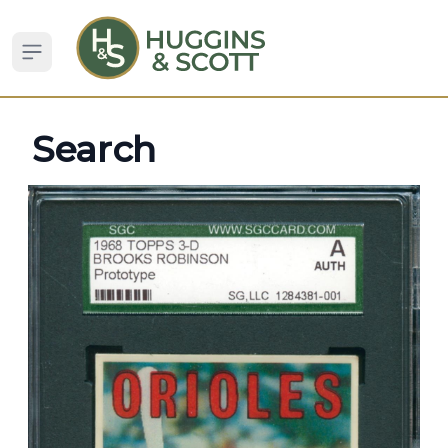
Open sidebar
Search