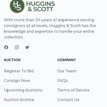
With more than 30 years of experience serving
consignors at all levels, Huggins & Scott has the
knowledge and expertise to handle your entire
collection.
AUCTION
COMPANY
Register To Bid
Our Team
Consign Now
FAQs
Upcoming Auctions
Terms of Service
Auction Archive
Contact Us