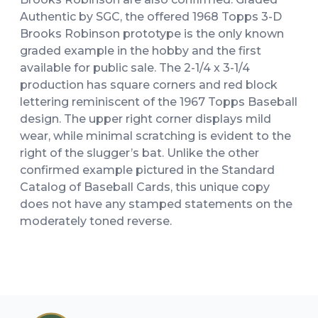
Authentic by SGC, the offered 1968 Topps 3-D
Brooks Robinson prototype is the only known
graded example in the hobby and the first
available for public sale. The 2-1/4 x 3-1/4
production has square corners and red block
lettering reminiscent of the 1967 Topps Baseball
design. The upper right corner displays mild
wear, while minimal scratching is evident to the
right of the slugger’s bat. Unlike the other
confirmed example pictured in the Standard
Catalog of Baseball Cards, this unique copy
does not have any stamped statements on the
moderately toned reverse.