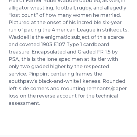
Hall of Famer Rube Waddell dabbled, as well, in
alligator wrestling, football, rugby, and allegedly
“lost count” of how many women he married.
Pictured at the onset of his incredible six-year
run of pacing the American League in strikeouts,
Waddell is the enigmatic subject of this scarce
and coveted 1903 E107 Type 1 cardboard
treasure. Encapsulated and Graded FR 1.5 by
PSA, this is the lone specimen at its tier with
only two graded higher by the respected
service. Pinpoint centering frames the
southpaw’s black-and-white likeness. Rounded
left-side corners and mounting remnants/paper
loss on the reverse account for the technical
assessment.