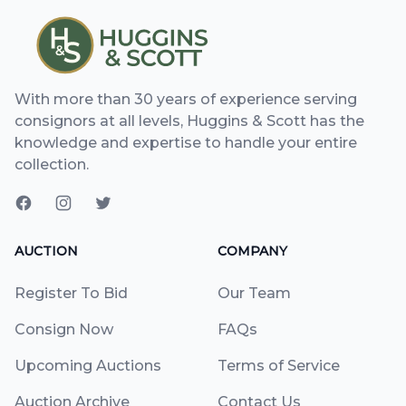
With more than 30 years of experience serving
consignors at all levels, Huggins & Scott has the
knowledge and expertise to handle your entire
collection.
AUCTION
COMPANY
Register To Bid
Our Team
Consign Now
FAQs
Upcoming Auctions
Terms of Service
Auction Archive
Contact Us