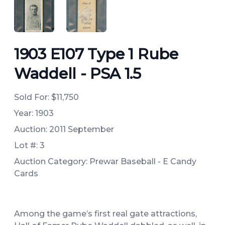
ANGLED VIEW
ANGLED VIEW
1903 E107 Type 1 Rube
Waddell - PSA 1.5
Sold For:
$11,750
Year: 1903
Auction: 2011 September
Lot #: 3
Auction Category: Prewar Baseball - E Candy
Cards
Among the game’s first real gate attractions,