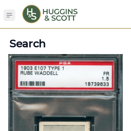
Open sidebar
Search