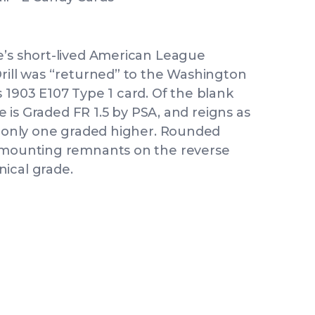
e’s short-lived American League
Drill was “returned” to the Washington
 1903 E107 Type 1 card. Of the blank
le is Graded FR 1.5 by PSA, and reigns as
th only one graded higher. Rounded
d mounting remnants on the reverse
ical grade.