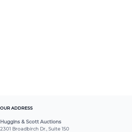
OUR ADDRESS
Huggins & Scott Auctions
2301 Broadbirch Dr., Suite 150