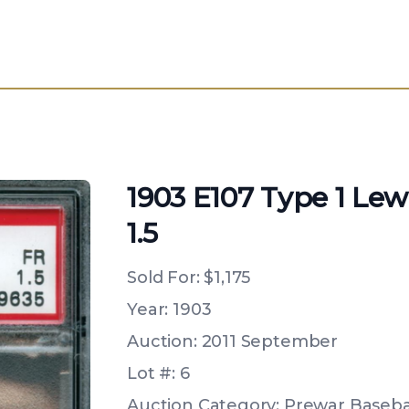
1903 E107 Type 1 Lew
1.5
Sold For:
$1,175
Year: 1903
Auction: 2011 September
Lot #: 6
Auction Category: Prewar Basebal