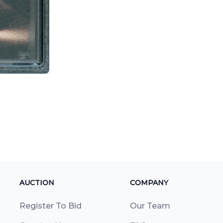
AUCTION
COMPANY
Register To Bid
Our Team