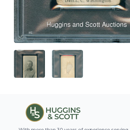
ANGLED VIEW
ANGLED VIEW
With more than 30 years of experience serving