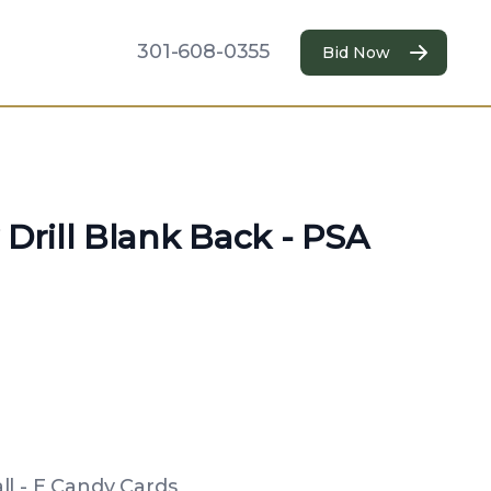
301-608-0355
Bid Now
 Drill Blank Back - PSA
l - E Candy Cards