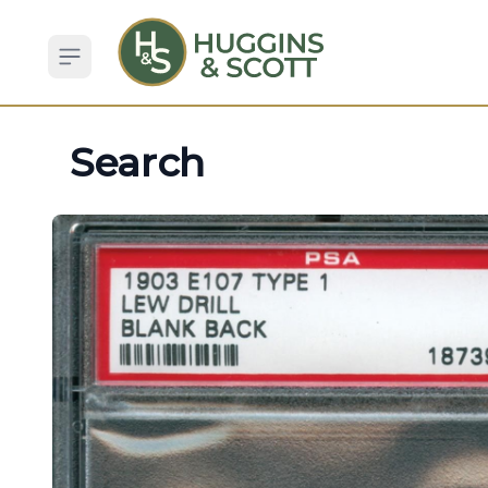
Open sidebar
Search