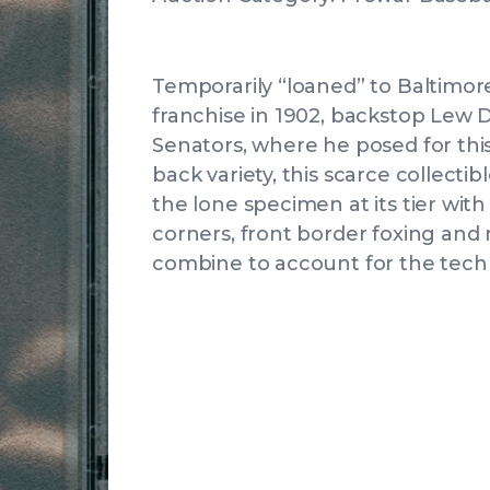
Temporarily “loaned” to Baltimor
franchise in 1902, backstop Lew 
Senators, where he posed for this
back variety, this scarce collectib
the lone specimen at its tier wi
corners, front border foxing an
combine to account for the techn