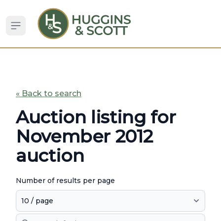
Open sidebar
« Back to search
Auction listing for
November 2012
auction
Number of results per page
Search