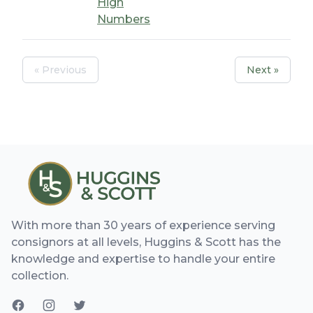
High
Numbers
« Previous
Next »
With more than 30 years of experience serving
consignors at all levels, Huggins & Scott has the
knowledge and expertise to handle your entire
collection.