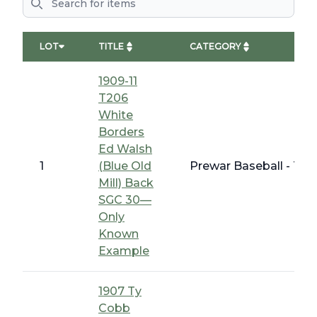
LOT
TITLE
CATEGORY
1909-11
T206
White
Borders
Ed Walsh
1
(Blue Old
Prewar Baseball - T 
Mill) Back
SGC 30—
Only
Known
Example
1907 Ty
Cobb