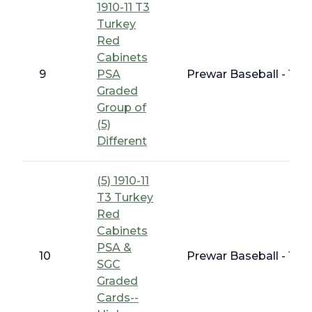
1910-11 T3
Turkey
Red
Cabinets
9
PSA
Prewar Baseball - 191
Graded
Group of
(5)
Different
(5) 1910-11
T3 Turkey
Red
Cabinets
PSA &
10
Prewar Baseball - 191
SGC
Graded
Cards--