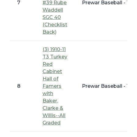
7
#39 Rube
Prewar Baseball - 191
Waddell
SGC 40
(Checklist
Back)
(3) 1910-11
T3 Turkey
Red
Cabinet
Hall of
8
Famers
Prewar Baseball - 191
with
Baker,
Clarke &
Willis--All
Graded