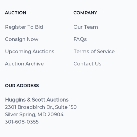
AUCTION
COMPANY
Register To Bid
Our Team
Consign Now
FAQs
Upcoming Auctions
Terms of Service
Auction Archive
Contact Us
OUR ADDRESS
Huggins & Scott Auctions
2301 Broadbirch Dr., Suite 150
Silver Spring, MD 20904
301-608-0355