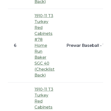
Back)
1910-11 T3
Turkey
Red
Cabinets
#78
6
Home
Prewar Baseball - 191
Run
Baker
SGC 40
(Checklist
Back)
1910-11 T3
Turkey
Red
Cabinets