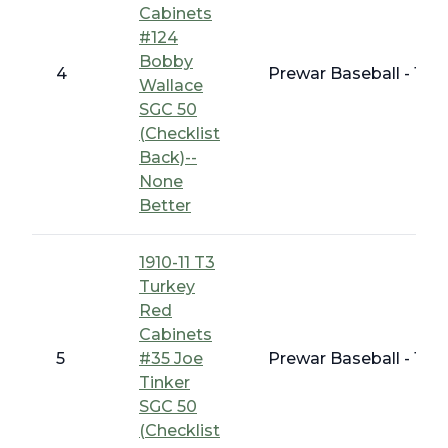
Cabinets
#124
Bobby
4
Prewar Baseball - 191
Wallace
SGC 50
(Checklist
Back)--
None
Better
1910-11 T3
Turkey
Red
Cabinets
5
#35 Joe
Prewar Baseball - 191
Tinker
SGC 50
(Checklist