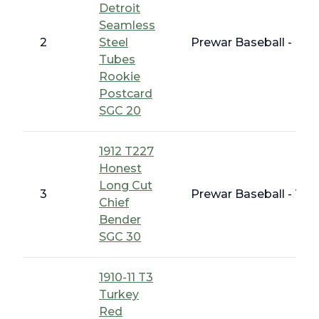
Detroit
Seamless
2
Steel
Prewar Baseball - Ear
Tubes
Rookie
Postcard
SGC 20
1912 T227
Honest
Long Cut
3
Prewar Baseball - T 
Chief
Bender
SGC 30
1910-11 T3
Turkey
Red