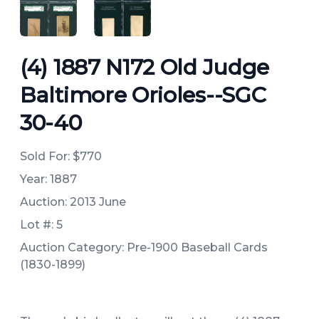
ANGLED VIEW
ANGLED VIEW
(4) 1887 N172 Old Judge
Baltimore Orioles--SGC
30-40
Sold For:
$770
Year: 1887
Auction: 2013 June
Lot #: 5
Auction Category: Pre-1900 Baseball Cards
(1830-1899)