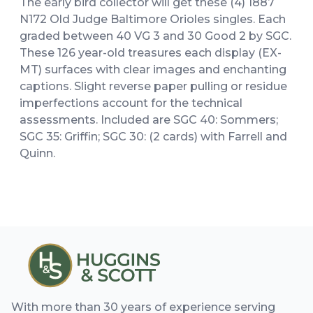
The early bird collector will get these (4) 1887
N172 Old Judge Baltimore Orioles singles. Each
graded between 40 VG 3 and 30 Good 2 by SGC.
These 126 year-old treasures each display (EX-
MT) surfaces with clear images and enchanting
captions. Slight reverse paper pulling or residue
imperfections account for the technical
assessments. Included are SGC 40: Sommers;
SGC 35: Griffin; SGC 30: (2 cards) with Farrell and
Quinn.
With more than 30 years of experience serving