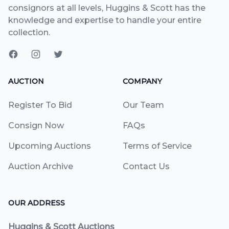
consignors at all levels, Huggins & Scott has the
knowledge and expertise to handle your entire
collection.
AUCTION
COMPANY
Register To Bid
Our Team
Consign Now
FAQs
Upcoming Auctions
Terms of Service
Auction Archive
Contact Us
OUR ADDRESS
Huggins & Scott Auctions