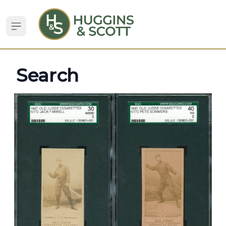
Open sidebar
Search