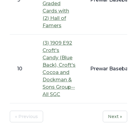
Graded
Cards with
(2) Hall of
Famers
(3) 1909 E92
Croft's
Candy (Blue
Back), Croft's
10
Prewar Baseball -
Cocoa and
Dockman &
Sons Group--
All SGC
« Previous
Next »