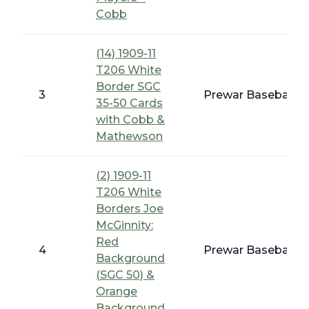
Cobb
(14) 1909-11
T206 White
Border SGC
3
Prewar Baseball -
35-50 Cards
with Cobb &
Mathewson
(2) 1909-11
T206 White
Borders Joe
McGinnity:
Red
4
Prewar Baseball -
Background
(SGC 50) &
Orange
Background