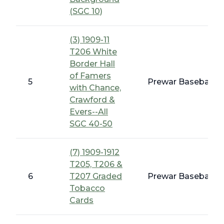
(SGC 10)
(3) 1909-11
T206 White
Border Hall
of Famers
5
Prewar Baseball -
with Chance,
Crawford &
Evers--All
SGC 40-50
(7) 1909-1912
T205, T206 &
6
T207 Graded
Prewar Baseball -
Tobacco
Cards