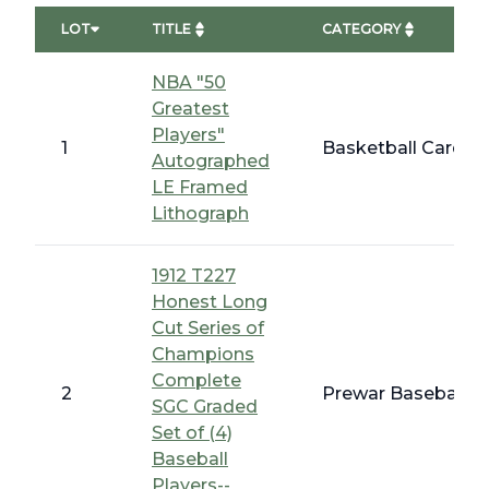
LOT
TITLE
CATEGORY
NBA "50
Greatest
Players"
1
Basketball Cards 
Autographed
LE Framed
Lithograph
1912 T227
Honest Long
Cut Series of
Champions
Complete
2
Prewar Baseball -
SGC Graded
Set of (4)
Baseball
Players--