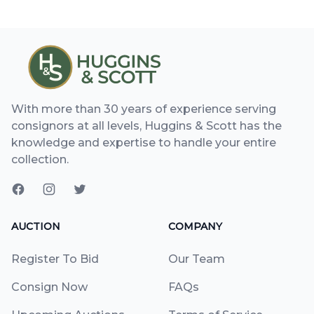
With more than 30 years of experience serving
consignors at all levels, Huggins & Scott has the
knowledge and expertise to handle your entire
collection.
AUCTION
COMPANY
Register To Bid
Our Team
Consign Now
FAQs