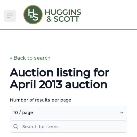
Open sidebar
« Back to search
Auction listing for
April 2013 auction
Number of results per page
Search