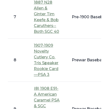
1887 N28
Allen &
Ginter Tim
7
Pre-1900 Baseball 
Keefe & Bob
Caruthers--
Both SGC 40
1907-1909
Novelty
Cutlery Co.
8
Prewar Baseball - 
Tris Speaker
Rookie Card
—PSA 3
(8) 1908 E91-
A American
Caramel PSA
& SGC
9
Prewar Baseball -