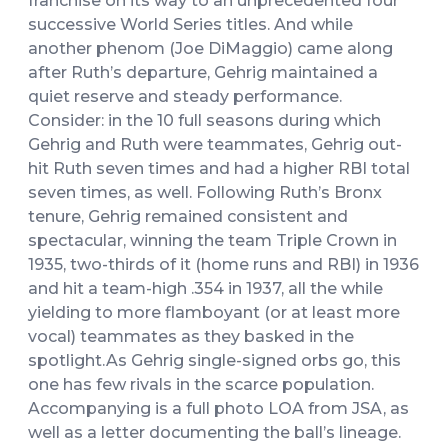
franchise on its way to an unprecedented four
successive World Series titles. And while
another phenom (Joe DiMaggio) came along
after Ruth’s departure, Gehrig maintained a
quiet reserve and steady performance.
Consider: in the 10 full seasons during which
Gehrig and Ruth were teammates, Gehrig out-
hit Ruth seven times and had a higher RBI total
seven times, as well. Following Ruth’s Bronx
tenure, Gehrig remained consistent and
spectacular, winning the team Triple Crown in
1935, two-thirds of it (home runs and RBI) in 1936
and hit a team-high .354 in 1937, all the while
yielding to more flamboyant (or at least more
vocal) teammates as they basked in the
spotlight.As Gehrig single-signed orbs go, this
one has few rivals in the scarce population.
Accompanying is a full photo LOA from JSA, as
well as a letter documenting the ball’s lineage.