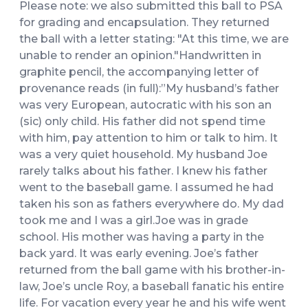
Please note: we also submitted this ball to PSA
for grading and encapsulation. They returned
the ball with a letter stating: "At this time, we are
unable to render an opinion."Handwritten in
graphite pencil, the accompanying letter of
provenance reads (in full):”My husband’s father
was very European, autocratic with his son an
(sic) only child. His father did not spend time
with him, pay attention to him or talk to him. It
was a very quiet household. My husband Joe
rarely talks about his father. I knew his father
went to the baseball game. I assumed he had
taken his son as fathers everywhere do. My dad
took me and I was a girl.Joe was in grade
school. His mother was having a party in the
back yard. It was early evening. Joe’s father
returned from the ball game with his brother-in-
law, Joe’s uncle Roy, a baseball fanatic his entire
life. For vacation every year he and his wife went