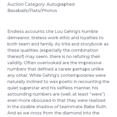
Auction Category: Autographed
Baseballs/Flats/Photos
Endless accounts cite Lou Gehrig’s humble
demeanor, tireless work ethic and loyalties to
both team and family. As trite and storybook as
these qualities (especially the combination
thereof) may seem, there is no refuting their
validity. Often overlooked are the impressive
numbers that defined a career perhaps unlike
any other. While Gehrig’s contemporaries were
naturally inclined to wax poetic in recounting the
quiet superstar and his selfless manner, his
astounding numbers are (well, at least “were”)
even more obscured in that they were realized
in the sizable shadow of teammate Babe Ruth.
And as we cross from the diamond into the