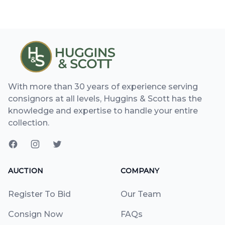
With more than 30 years of experience serving
consignors at all levels, Huggins & Scott has the
knowledge and expertise to handle your entire
collection.
AUCTION
COMPANY
Register To Bid
Our Team
Consign Now
FAQs