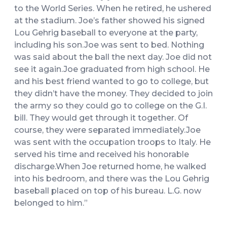
to the World Series. When he retired, he ushered
at the stadium. Joe’s father showed his signed
Lou Gehrig baseball to everyone at the party,
including his son.Joe was sent to bed. Nothing
was said about the ball the next day. Joe did not
see it again.Joe graduated from high school. He
and his best friend wanted to go to college, but
they didn’t have the money. They decided to join
the army so they could go to college on the G.I.
bill. They would get through it together. Of
course, they were separated immediately.Joe
was sent with the occupation troops to Italy. He
served his time and received his honorable
discharge.When Joe returned home, he walked
into his bedroom, and there was the Lou Gehrig
baseball placed on top of his bureau. L.G. now
belonged to him.”