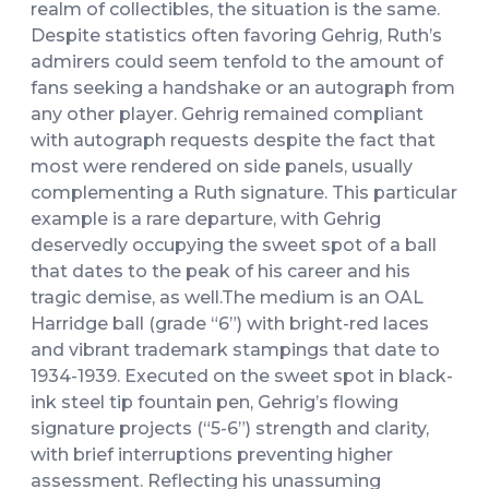
realm of collectibles, the situation is the same.
Despite statistics often favoring Gehrig, Ruth’s
admirers could seem tenfold to the amount of
fans seeking a handshake or an autograph from
any other player. Gehrig remained compliant
with autograph requests despite the fact that
most were rendered on side panels, usually
complementing a Ruth signature. This particular
example is a rare departure, with Gehrig
deservedly occupying the sweet spot of a ball
that dates to the peak of his career and his
tragic demise, as well.The medium is an OAL
Harridge ball (grade “6”) with bright-red laces
and vibrant trademark stampings that date to
1934-1939. Executed on the sweet spot in black-
ink steel tip fountain pen, Gehrig’s flowing
signature projects (“5-6”) strength and clarity,
with brief interruptions preventing higher
assessment. Reflecting his unassuming