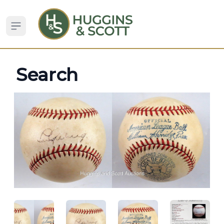
Open sidebar
Search