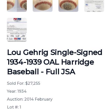
ANGLED VIEW
ANGLED VIEW
ANGLED VIEW
ANGLED 
ANGLED VIEW
Lou Gehrig Single-Signed
1934-1939 OAL Harridge
Baseball - Full JSA
Sold For:
$27,255
Year: 1934
Auction: 2014 February
Lot #: 1