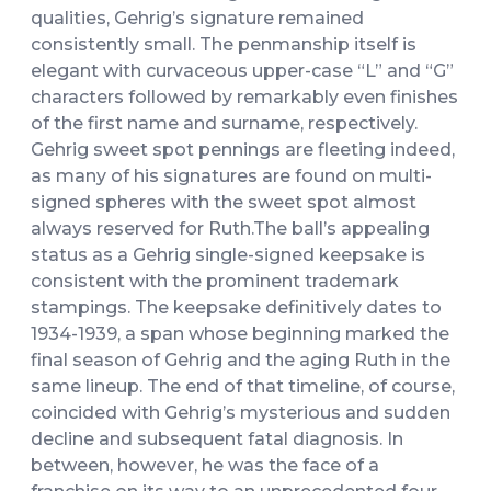
qualities, Gehrig’s signature remained
consistently small. The penmanship itself is
elegant with curvaceous upper-case “L” and “G”
characters followed by remarkably even finishes
of the first name and surname, respectively.
Gehrig sweet spot pennings are fleeting indeed,
as many of his signatures are found on multi-
signed spheres with the sweet spot almost
always reserved for Ruth.The ball’s appealing
status as a Gehrig single-signed keepsake is
consistent with the prominent trademark
stampings. The keepsake definitively dates to
1934-1939, a span whose beginning marked the
final season of Gehrig and the aging Ruth in the
same lineup. The end of that timeline, of course,
coincided with Gehrig’s mysterious and sudden
decline and subsequent fatal diagnosis. In
between, however, he was the face of a