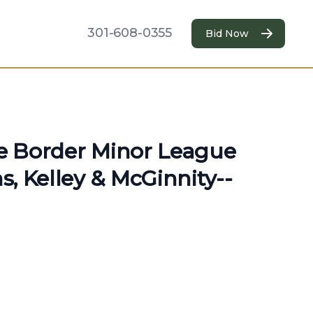
301-608-0355
Bid Now
te Border Minor League
ns, Kelley & McGinnity--