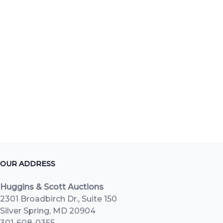
OUR ADDRESS
Huggins & Scott Auctions
2301 Broadbirch Dr., Suite 150
Silver Spring, MD 20904
301-608-0355