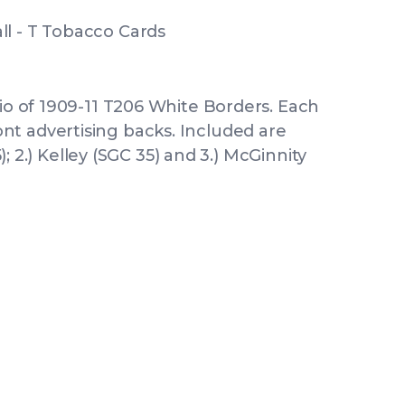
l - T Tobacco Cards
rio of 1909-11 T206 White Borders. Each
t advertising backs. Included are
5); 2.) Kelley (SGC 35) and 3.) McGinnity