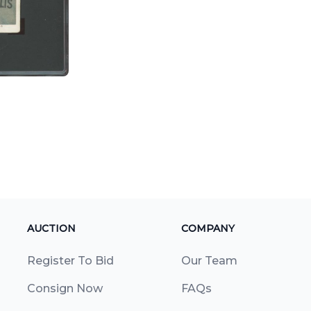
AUCTION
COMPANY
Register To Bid
Our Team
Consign Now
FAQs