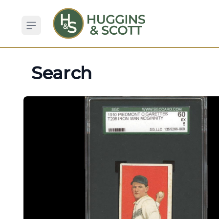
Open sidebar
Search