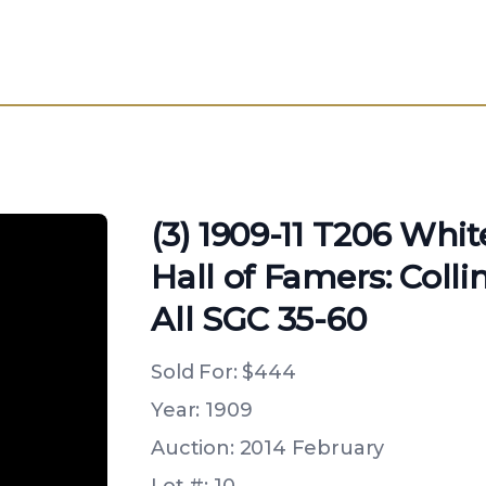
(3) 1909-11 T206 Whi
Hall of Famers: Colli
All SGC 35-60
Sold For:
$444
Year: 1909
Auction: 2014 February