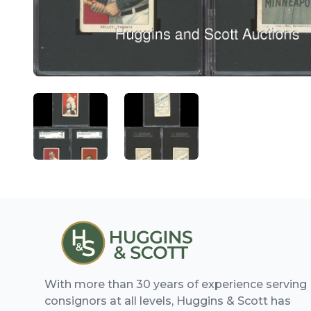
ANGLED VIEW
ANGLED VIEW
With more than 30 years of experience serving
consignors at all levels, Huggins & Scott has