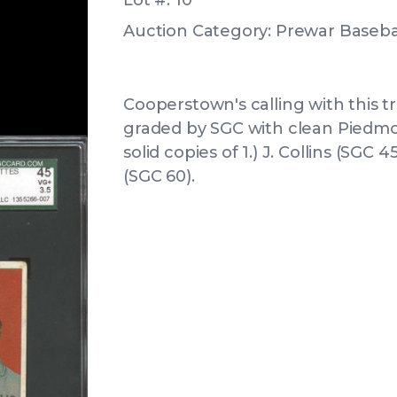
Lot #: 10
Auction Category: Prewar Basebal
Cooperstown's calling with this t
graded by SGC with clean Piedmon
solid copies of 1.) J. Collins (SGC 4
(SGC 60).