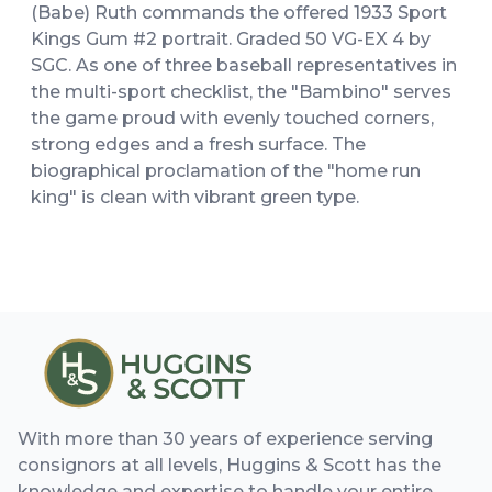
(Babe) Ruth commands the offered 1933 Sport
Kings Gum #2 portrait. Graded 50 VG-EX 4 by
SGC. As one of three baseball representatives in
the multi-sport checklist, the "Bambino" serves
the game proud with evenly touched corners,
strong edges and a fresh surface. The
biographical proclamation of the "home run
king" is clean with vibrant green type.
With more than 30 years of experience serving
consignors at all levels, Huggins & Scott has the
knowledge and expertise to handle your entire