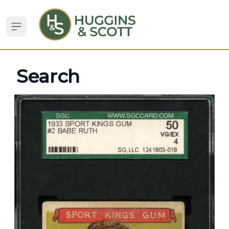
Open sidebar
Search