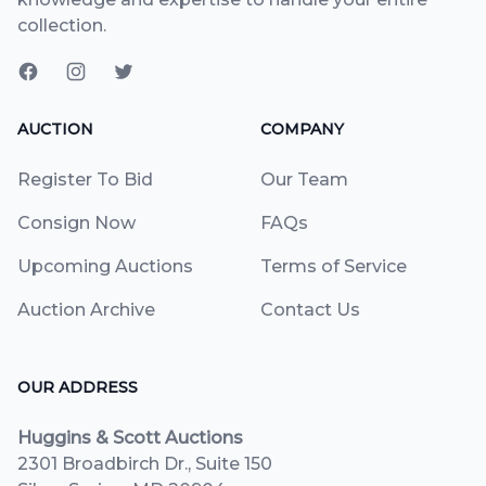
collection.
AUCTION
COMPANY
Register To Bid
Our Team
Consign Now
FAQs
Upcoming Auctions
Terms of Service
Auction Archive
Contact Us
OUR ADDRESS
Huggins & Scott Auctions
2301 Broadbirch Dr., Suite 150