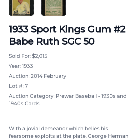
ANGLED VIEW
ANGLED VIEW
1933 Sport Kings Gum #2
Babe Ruth SGC 50
Sold For:
$2,015
Year: 1933
Auction: 2014 February
Lot #: 7
Auction Category: Prewar Baseball - 1930s and
1940s Cards
With a jovial demeanor which belies his
fearsome exploits at the plate, George Herman