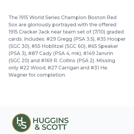
The 1915 World Series Champion Boston Red
Sox are gloriously portrayed with the offered
1915 Cracker Jack near team set of (7/10) graded
cards. Includes: #29 Gregg (PSA 3.5), #35 Hooper
(SGC 30), #55 Hoblitzel (SGC 60), #65 Speaker
(PSA 3), #87 Cady (PSA 4, mk), #149 Janvrin
(SGC 20) and #169 R. Collins (PSA 2). Missing
only #22 Wood, #27 Carrigan and #31 He.
Wagner for completion.