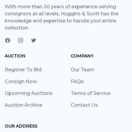
With more than 30 years of experience serving
consignors at all levels, Huggins & Scott has the
knowledge and expertise to handle your entire
collection.
AUCTION
COMPANY
Register To Bid
Our Team
Consign Now
FAQs
Upcoming Auctions
Terms of Service
Auction Archive
Contact Us
OUR ADDRESS