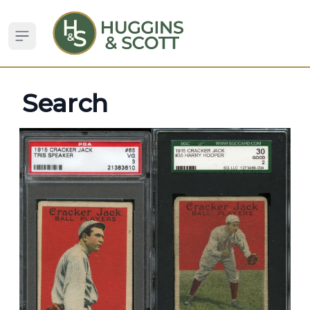
Open sidebar
Search