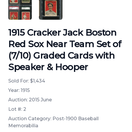
ANGLED VIEW
ANGLED VIEW
1915 Cracker Jack Boston
Red Sox Near Team Set of
(7/10) Graded Cards with
Speaker & Hooper
Sold For:
$1,434
Year: 1915
Auction: 2015 June
Lot #: 2
Auction Category: Post-1900 Baseball
Memorabilia