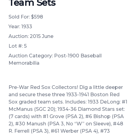
Team Sets
Sold For:
$598
Year: 1933
Auction: 2015 June
Lot #: 5
Auction Category: Post-1900 Baseball
Memorabilia
Pre-War Red Sox Collectors! Dig a little deeper
and secure these three 1933-1941 Boston Red
Sox graded team sets. Includes: 1933 DeLong: #1
McManus (SGC 20); 1934-36 Diamond Stars set:
(7 cards) with #1 Grove (PSA 2), #6 Bishop (PSA
2), #30 Manush (PSA 3, No “W” on Sleeve), #48
R. Ferrell (PSA 3), #61 Werber (PSA 4), #73