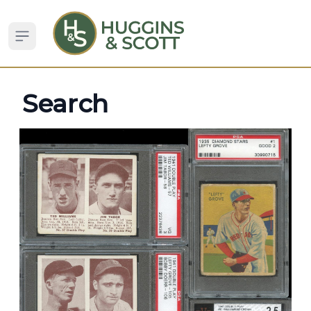
Open sidebar
Search