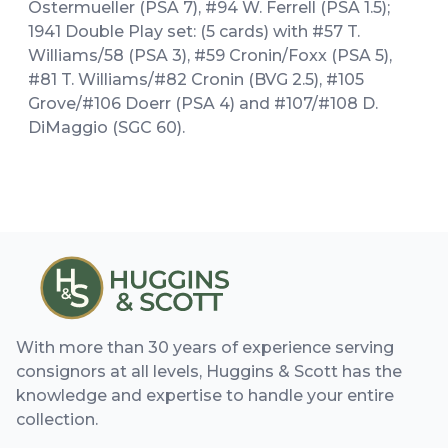
Ostermueller (PSA 7), #94 W. Ferrell (PSA 1.5);
1941 Double Play set: (5 cards) with #57 T.
Williams/58 (PSA 3), #59 Cronin/Foxx (PSA 5),
#81 T. Williams/#82 Cronin (BVG 2.5), #105
Grove/#106 Doerr (PSA 4) and #107/#108 D.
DiMaggio (SGC 60).
With more than 30 years of experience serving
consignors at all levels, Huggins & Scott has the
knowledge and expertise to handle your entire
collection.