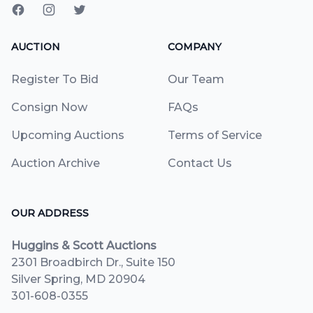
AUCTION
COMPANY
Register To Bid
Our Team
Consign Now
FAQs
Upcoming Auctions
Terms of Service
Auction Archive
Contact Us
OUR ADDRESS
Huggins & Scott Auctions
2301 Broadbirch Dr., Suite 150
Silver Spring, MD 20904
301-608-0355