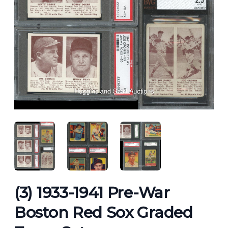
ANGLED VIEW
ANGLED VIEW
ANGLED VIEW
(3) 1933-1941 Pre-War
Boston Red Sox Graded