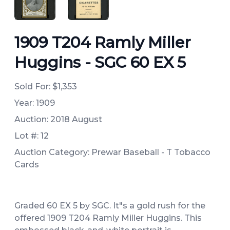
ANGLED VIEW
ANGLED VIEW
1909 T204 Ramly Miller
Huggins - SGC 60 EX 5
Sold For:
$1,353
Year: 1909
Auction: 2018 August
Lot #: 12
Auction Category: Prewar Baseball - T Tobacco
Cards
Graded 60 EX 5 by SGC. It"s a gold rush for the
offered 1909 T204 Ramly Miller Huggins. This