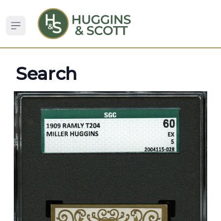
Open sidebar
Search