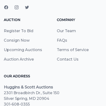
AUCTION
COMPANY
Register To Bid
Our Team
Consign Now
FAQs
Upcoming Auctions
Terms of Service
Auction Archive
Contact Us
OUR ADDRESS
Huggins & Scott Auctions
2301 Broadbirch Dr., Suite 150
Silver Spring, MD 20904
301-608-0355