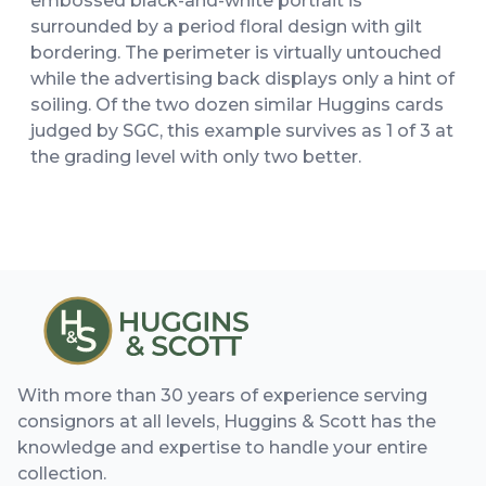
embossed black-and-white portrait is
surrounded by a period floral design with gilt
bordering. The perimeter is virtually untouched
while the advertising back displays only a hint of
soiling. Of the two dozen similar Huggins cards
judged by SGC, this example survives as 1 of 3 at
the grading level with only two better.
With more than 30 years of experience serving
consignors at all levels, Huggins & Scott has the
knowledge and expertise to handle your entire
collection.