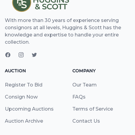
With more than 30 years of experience serving
consignors at all levels, Huggins & Scott has the
knowledge and expertise to handle your entire
collection.
AUCTION
COMPANY
Register To Bid
Our Team
Consign Now
FAQs
Upcoming Auctions
Terms of Service
Auction Archive
Contact Us