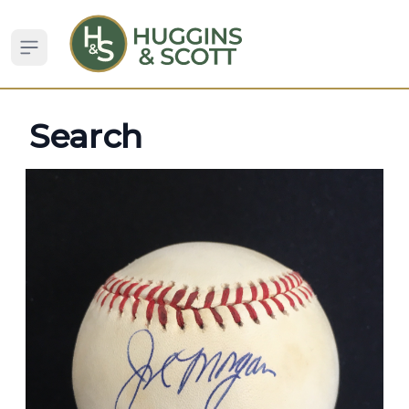
Open sidebar
Search