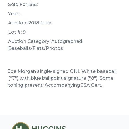
Sold For:
$62
Year: -
Auction: 2018 June
Lot #: 9
Auction Category: Autographed
Baseballs/Flats/Photos
Joe Morgan single-signed ONL White baseball
("7") with blue ballpoint signature ("8"). Some
toning present. Accompanying JSA Cert.