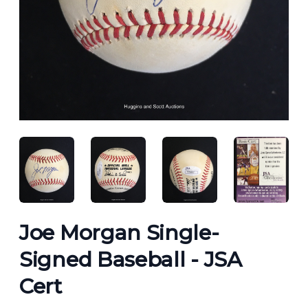
ANGLED VIEW
ANGLED VIEW
ANGLED VIEW
ANGLED 
Joe Morgan Single-
Signed Baseball - JSA
Cert