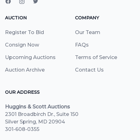
AUCTION
COMPANY
Register To Bid
Our Team
Consign Now
FAQs
Upcoming Auctions
Terms of Service
Auction Archive
Contact Us
OUR ADDRESS
Huggins & Scott Auctions
2301 Broadbirch Dr., Suite 150
Silver Spring, MD 20904
301-608-0355