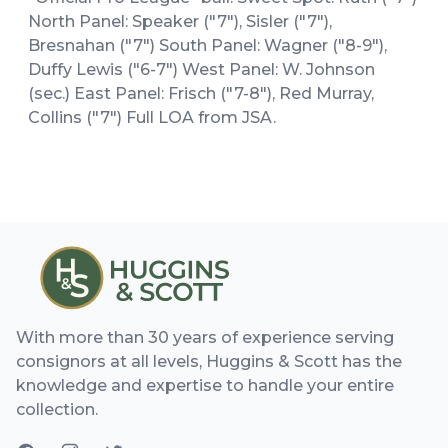
North Panel: Speaker ("7"), Sisler ("7"),
Bresnahan ("7") South Panel: Wagner ("8-9"),
Duffy Lewis ("6-7") West Panel: W. Johnson
(sec.) East Panel: Frisch ("7-8"), Red Murray,
Collins ("7") Full LOA from JSA.
With more than 30 years of experience serving
consignors at all levels, Huggins & Scott has the
knowledge and expertise to handle your entire
collection.