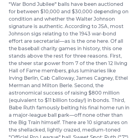
"War Bond Jubilee" balls have been auctioned
for between $10,000 and $30,000 depending on
condition and whether the Walter Johnson
signature is authentic. According to JSA, most
Johnson sigs relating to the 1943 war-bond
effort are secretarial—as is the one here. Of all
the baseball charity games in history, this one
stands above the rest for three reasons. First,
the sheer star power from 7 of the then 12 living
Hall of Fame members, plus luminaries like
Irving Berlin, Cab Calloway, James Cagney, Ethel
Merman and Milton Berle. Second, the
astronomical success of raising $800 million
(equivalent to $11 billion today!) in bonds. Third,
Babe Ruth famously belting his final home run in
a major-league ball park—off none other than
the Big Train himself. There are 10 signatures on
the shellacked, lightly crazed, medium-toned
"Official Pro League" ball. Sweet Spot: Ruth ("7")