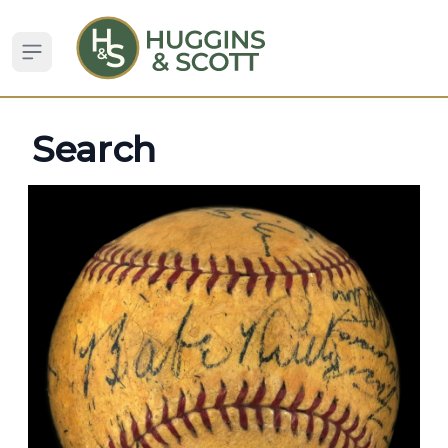
Open sidebar
Search