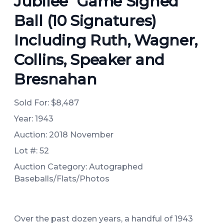
Jubilee" Game Signed
Ball (10 Signatures)
Including Ruth, Wagner,
Collins, Speaker and
Bresnahan
Sold For:
$8,487
Year: 1943
Auction: 2018 November
Lot #: 52
Auction Category: Autographed
Baseballs/Flats/Photos
Over the past dozen years, a handful of 1943