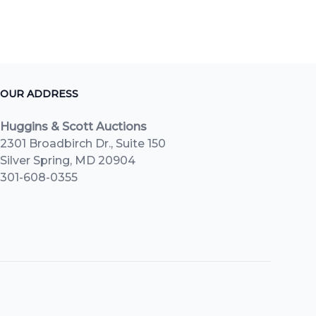
OUR ADDRESS
Huggins & Scott Auctions
2301 Broadbirch Dr., Suite 150
Silver Spring, MD 20904
301-608-0355