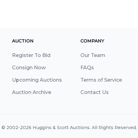
AUCTION
COMPANY
Register To Bid
Our Team
Consign Now
FAQs
Upcoming Auctions
Terms of Service
Auction Archive
Contact Us
© 2002-2026
Huggins & Scott Auctions
. All Rights Reserved.