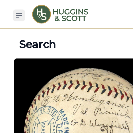
Open sidebar
Search