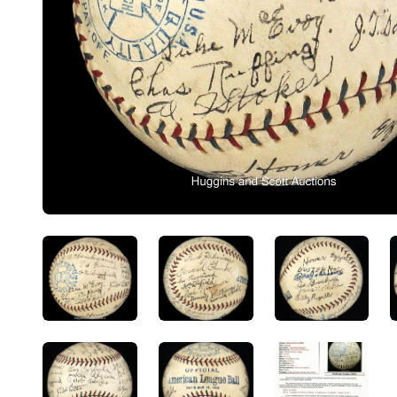
ANGLED VIEW
ANGLED VIEW
ANGLED V
ANGLED VIEW
ANGLED VIEW
ANGLED V