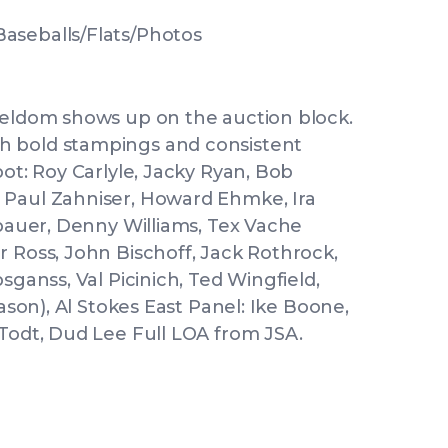
aseballs/Flats/Photos
seldom shows up on the auction block.
h bold stampings and consistent
pot: Roy Carlyle, Jacky Ryan, Bob
 Paul Zahniser, Howard Ehmke, Ira
ubauer, Denny Williams, Tex Vache
r Ross, John Bischoff, Jack Rothrock,
sganss, Val Picinich, Ted Wingfield,
eason), Al Stokes East Panel: Ike Boone,
 Todt, Dud Lee Full LOA from JSA.