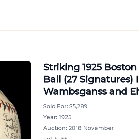
Striking 1925 Bosto
Ball (27 Signatures) 
Wambsganss and E
Sold For:
$5,289
Year: 1925
Auction: 2018 November