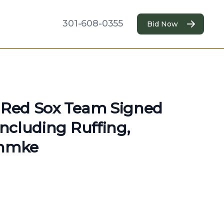
301-608-0355
Bid Now
n Red Sox Team Signed
Including Ruffing,
hmke