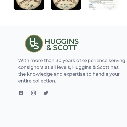
With more than 30 years of experience serving
consignors at all levels, Huggins & Scott has
the knowledge and expertise to handle your
entire collection.