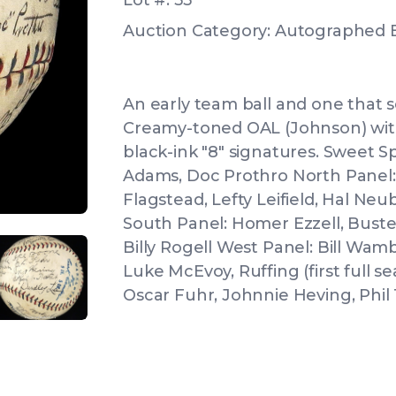
Lot #: 55
Auction Category: Autographed B
An early team ball and one that 
Creamy-toned OAL (Johnson) wit
black-ink "8" signatures. Sweet S
Adams, Doc Prothro North Panel:
Flagstead, Lefty Leifield, Hal Ne
South Panel: Homer Ezzell, Buste
Billy Rogell West Panel: Bill Wamb
Luke McEvoy, Ruffing (first full s
IEW
ANGLED VIEW
Oscar Fuhr, Johnnie Heving, Phil
IEW