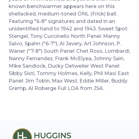
known benchwarmer appears here on this
shellacked, medium-toned ONL (Frick) ball.
Featuring "6-8" signatures and dated in an
unidentified hand to 1942 and 1943. Sweet Spot:
Stengel, Tony Cuccinello North Panel: Manny
Salvo, Spahn ("6-7"), Al Javery, Art Johnson, P.
Waner ("7-8") South Panel: Chet Ross, Lombardi,
Nanny Fernandez, Frank McElyea, Johnny Sain,
Mike Sandlock, Ducky Detweiler West Panel:
Sibby Sisti, Tommy Holmes, Kelly, Phil Masi East
Panel: Jim Tobin, Max West, Eddie Miller, Buddy
Gremp, Al Roberge Full LOA from JSA.