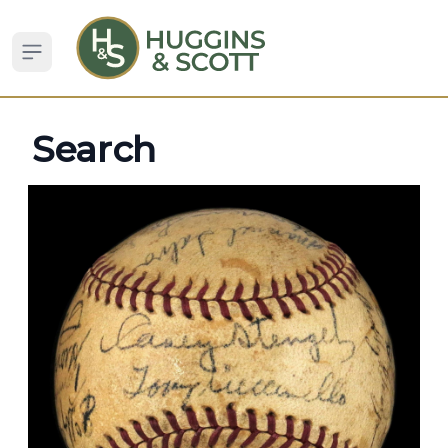
Open sidebar
Search