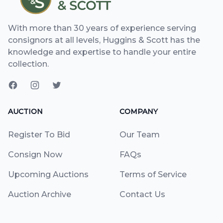
With more than 30 years of experience serving
consignors at all levels, Huggins & Scott has the
knowledge and expertise to handle your entire
collection.
AUCTION
COMPANY
Register To Bid
Our Team
Consign Now
FAQs
Upcoming Auctions
Terms of Service
Auction Archive
Contact Us