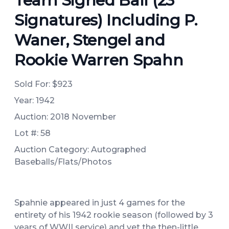
Team Signed Ball (23
Signatures) Including P.
Waner, Stengel and
Rookie Warren Spahn
Sold For:
$923
Year: 1942
Auction: 2018 November
Lot #: 58
Auction Category: Autographed
Baseballs/Flats/Photos
Spahnie appeared in just 4 games for the
entirety of his 1942 rookie season (followed by 3
years of WWII service) and yet the then-little