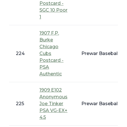
Postcard -
SGC 10 Poor
1
1907 F.P.
Burke
Chicago
224
Cubs
Prewar Baseball - E
Postcard -
PSA
Authentic
1909 E102
Anonymous
225
Joe Tinker
Prewar Baseball - 
PSA VG-EX+
4.5