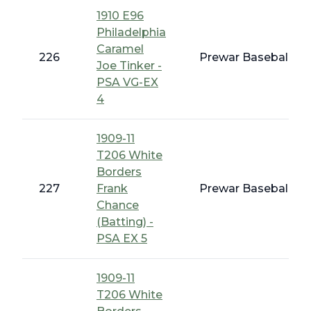
1910 E96
Philadelphia
Caramel
226
Prewar Baseball - 
Joe Tinker -
PSA VG-EX
4
1909-11
T206 White
Borders
227
Frank
Prewar Baseball - 
Chance
(Batting) -
PSA EX 5
1909-11
T206 White