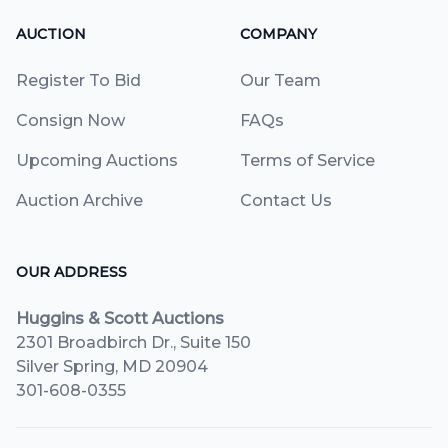
AUCTION
COMPANY
Register To Bid
Our Team
Consign Now
FAQs
Upcoming Auctions
Terms of Service
Auction Archive
Contact Us
OUR ADDRESS
Huggins & Scott Auctions
2301 Broadbirch Dr., Suite 150
Silver Spring, MD 20904
301-608-0355