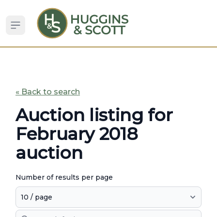
Open sidebar
« Back to search
Auction listing for
February 2018
auction
Number of results per page
Search