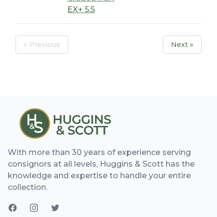
EX+ 5.5
« Previous
Next »
With more than 30 years of experience serving
consignors at all levels, Huggins & Scott has the
knowledge and expertise to handle your entire
collection.