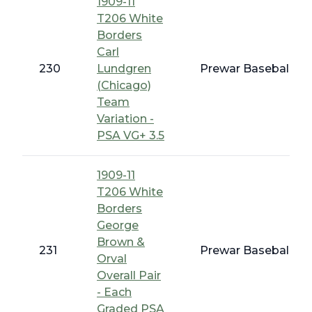
1909-11
T206 White
Borders
Carl
230
Lundgren
Prewar Baseball - 
(Chicago)
Team
Variation -
PSA VG+ 3.5
1909-11
T206 White
Borders
George
Brown &
231
Prewar Baseball - 
Orval
Overall Pair
- Each
Graded PSA