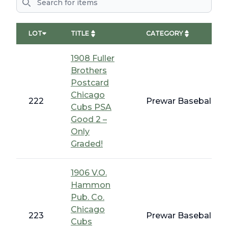
LOT
TITLE
CATEGORY
1908 Fuller
Brothers
Postcard
Chicago
222
Prewar Baseball - E
Cubs PSA
Good 2 –
Only
Graded!
1906 V.O.
Hammon
Pub. Co.
Chicago
223
Prewar Baseball - E
Cubs