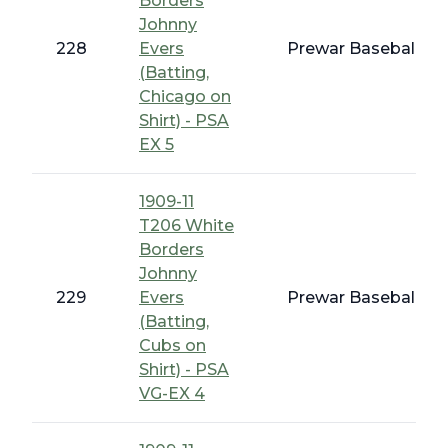
Borders
Johnny
228
Evers
Prewar Baseball - 
(Batting,
Chicago on
Shirt) - PSA
EX 5
1909-11
T206 White
Borders
Johnny
229
Evers
Prewar Baseball - 
(Batting,
Cubs on
Shirt) - PSA
VG-EX 4