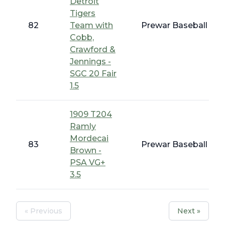
Detroit
Tigers
82
Team with
Prewar Baseball - Ea
Cobb,
Crawford &
Jennings -
SGC 20 Fair
1.5
1909 T204
Ramly
Mordecai
83
Prewar Baseball - T
Brown -
PSA VG+
3.5
« Previous
Next »