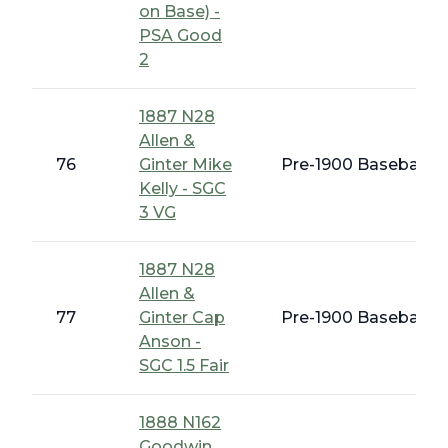
on Base) -
PSA Good
2
1887 N28
Allen &
76
Ginter Mike
Pre-1900 Baseball C
Kelly - SGC
3 VG
1887 N28
Allen &
77
Ginter Cap
Pre-1900 Baseball C
Anson -
SGC 1.5 Fair
1888 N162
Goodwin