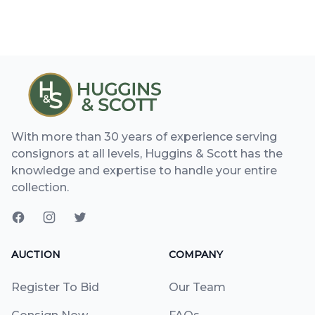
With more than 30 years of experience serving
consignors at all levels, Huggins & Scott has the
knowledge and expertise to handle your entire
collection.
AUCTION
COMPANY
Register To Bid
Our Team