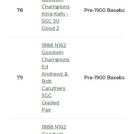
Champions
78
Pre-1900 Baseball C
King Kelly -
SGC 30
Good 2
1888 N162
Goodwin
Champions
Ed
Andrews &
79
Pre-1900 Baseball C
Bob
Caruthers
SGC
Graded
Pair
1888 N162