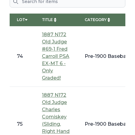
LOT
TITLE
CATEGORY
1887 N172
Old Judge
#69-1 Fred
74
Carroll PSA
Pre-1900 Baseball C
EX-MT 6 -
Only
Graded!
1887 N172
Old Judge
Charles
Comiskey
75
(Sliding,
Pre-1900 Baseball C
Right Hand