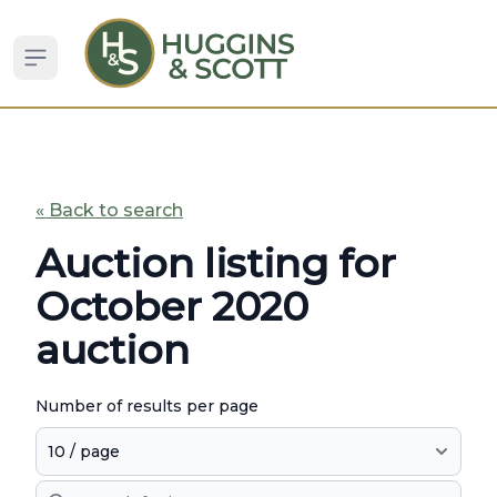
Open sidebar
« Back to search
Auction listing for
October 2020
auction
Number of results per page
Search