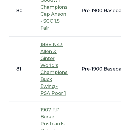
Goodwin
Champions
80
Pre-1900 Baseball C
Cap Anson
- SGC 1.5
Fair
1888 N43
Allen &
Ginter
World's
81
Pre-1900 Baseball C
Champions
Buck
Ewing -
PSA Poor 1
1907 F.P.
Burke
Postcards