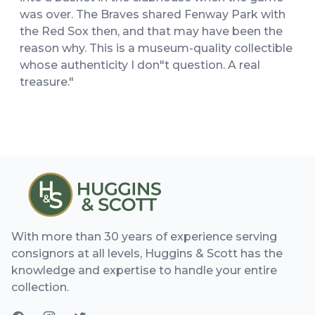
was over. The Braves shared Fenway Park with
the Red Sox then, and that may have been the
reason why. This is a museum-quality collectible
whose authenticity I don"t question. A real
treasure."
With more than 30 years of experience serving
consignors at all levels, Huggins & Scott has the
knowledge and expertise to handle your entire
collection.