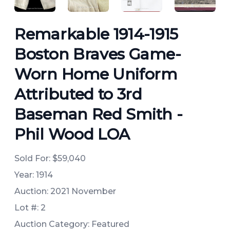
Remarkable 1914-1915
Boston Braves Game-
Worn Home Uniform
Attributed to 3rd
Baseman Red Smith -
Phil Wood LOA
Sold For:
$59,040
Year: 1914
Auction: 2021 November
Lot #: 2
Auction Category: Featured