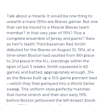
Talk about a miracle. It would be one thing to
unearth a mere 1910s-era Braves gamer. But one
that can be traced to a Miracle Braves team
member? In that very year of 1914? Plus a
complete ensemble of jersey and pants? Rare
as hen"s teeth! Third baseman Red Smith
debuted for the Braves on August 10, 1914, at a
time when Boston had vaulted from 8th place
to 2nd place in the N.L. standings within the
span of just 3 weeks. Smith squeezed in 60
games and batted, appropriately enough, .314
as the Braves built up a 10.5-game pennant lead
—which they then parlayed into a World Series
sweep. This uniform style perfectly matches
that home stretch and then also early 1915,
before Boston jettisoned the left-breast, block-