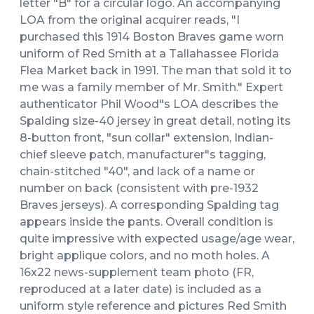
letter "B" for a circular logo. An accompanying
LOA from the original acquirer reads, "I
purchased this 1914 Boston Braves game worn
uniform of Red Smith at a Tallahassee Florida
Flea Market back in 1991. The man that sold it to
me was a family member of Mr. Smith." Expert
authenticator Phil Wood"s LOA describes the
Spalding size-40 jersey in great detail, noting its
8-button front, "sun collar" extension, Indian-
chief sleeve patch, manufacturer"s tagging,
chain-stitched "40", and lack of a name or
number on back (consistent with pre-1932
Braves jerseys). A corresponding Spalding tag
appears inside the pants. Overall condition is
quite impressive with expected usage/age wear,
bright applique colors, and no moth holes. A
16x22 news-supplement team photo (FR,
reproduced at a later date) is included as a
uniform style reference and pictures Red Smith