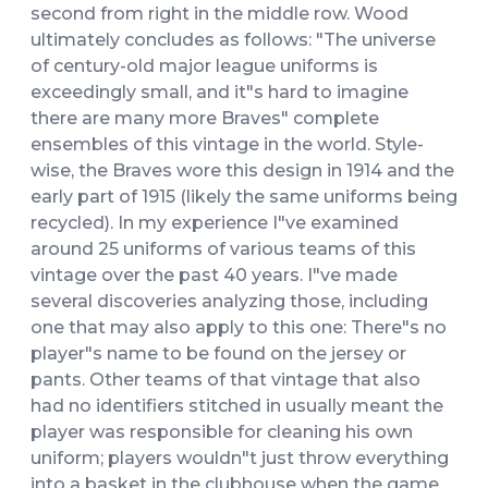
second from right in the middle row. Wood
ultimately concludes as follows: "The universe
of century-old major league uniforms is
exceedingly small, and it"s hard to imagine
there are many more Braves" complete
ensembles of this vintage in the world. Style-
wise, the Braves wore this design in 1914 and the
early part of 1915 (likely the same uniforms being
recycled). In my experience I"ve examined
around 25 uniforms of various teams of this
vintage over the past 40 years. I"ve made
several discoveries analyzing those, including
one that may also apply to this one: There"s no
player"s name to be found on the jersey or
pants. Other teams of that vintage that also
had no identifiers stitched in usually meant the
player was responsible for cleaning his own
uniform; players wouldn"t just throw everything
into a basket in the clubhouse when the game