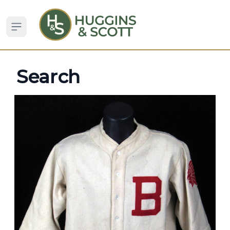
Open sidebar
Search