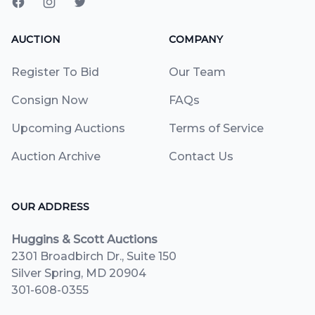
AUCTION
COMPANY
Register To Bid
Our Team
Consign Now
FAQs
Upcoming Auctions
Terms of Service
Auction Archive
Contact Us
OUR ADDRESS
Huggins & Scott Auctions
2301 Broadbirch Dr., Suite 150
Silver Spring, MD 20904
301-608-0355