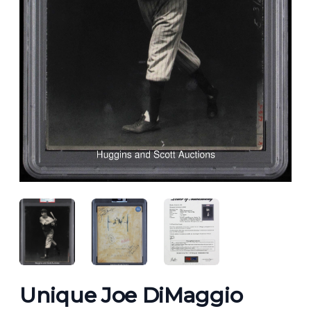
ANGLED VIEW
ANGLED VIEW
ANGLED VIEW
Unique Joe DiMaggio