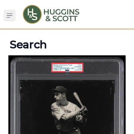
Open sidebar
Search