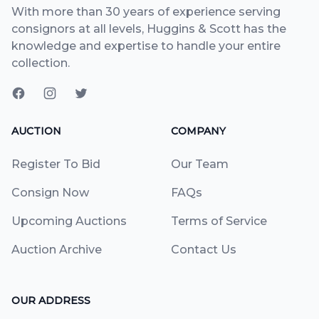
With more than 30 years of experience serving
consignors at all levels, Huggins & Scott has the
knowledge and expertise to handle your entire
collection.
AUCTION
COMPANY
Register To Bid
Our Team
Consign Now
FAQs
Upcoming Auctions
Terms of Service
Auction Archive
Contact Us
OUR ADDRESS