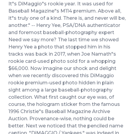
It"s DiMaggio"s rookie year. It was used for
Baseball Magazine"s M114 premium. Above all,
it"s truly one of a kind. There is, and never will be,
another." -- Henry Yee, PSA/DNA authenticator
and foremost baseball-photography expert
Need we say more? The last time we showed
Henry Yee a photo that stopped him in his
tracks was back in 2017, when Joe Namath"s
rookie card-used photo sold for a whopping
$66,000. Now imagine our shock and delight
when we recently discovered this DiMaggio
rookie premium-used photo hidden in plain
sight among a large baseball-photography
collection. What first caught our eye was, of
course, the hologram sticker from the famous
1996 Christie"s Baseball Magazine Archive
Auction. Provenance-wise, nothing could be
better. Next we noticed that the penciled name
caption, "DiMAGGIO / Yankees," was indeed in