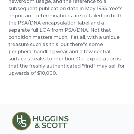
newsroom usage, and the reference to a
subsequent publication date in May 1953. Yee"s
important determinations are detailed on both
the PSA/DNA encapsulation label and a
separate full LOA from PSA/DNA. Not that
condition matters much, if at all, with a unique
treasure such as this, but there"s some
peripheral handling wear and a few central
surface streaks to mention. Our expectation is
that the freshly authenticated "find" may sell for
upwards of $10,000.