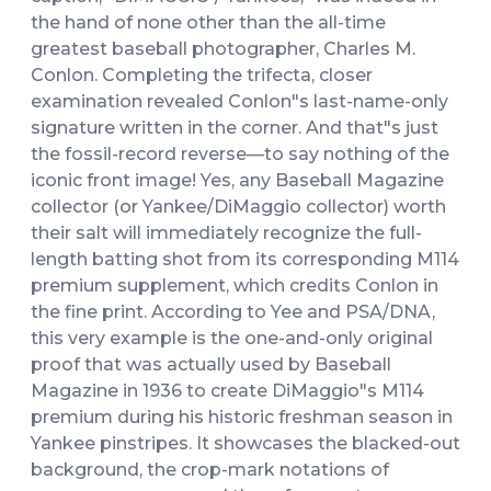
the hand of none other than the all-time
greatest baseball photographer, Charles M.
Conlon. Completing the trifecta, closer
examination revealed Conlon"s last-name-only
signature written in the corner. And that"s just
the fossil-record reverse—to say nothing of the
iconic front image! Yes, any Baseball Magazine
collector (or Yankee/DiMaggio collector) worth
their salt will immediately recognize the full-
length batting shot from its corresponding M114
premium supplement, which credits Conlon in
the fine print. According to Yee and PSA/DNA,
this very example is the one-and-only original
proof that was actually used by Baseball
Magazine in 1936 to create DiMaggio"s M114
premium during his historic freshman season in
Yankee pinstripes. It showcases the blacked-out
background, the crop-mark notations of