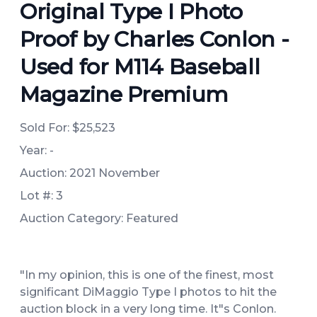
Original Type I Photo
Proof by Charles Conlon -
Used for M114 Baseball
Magazine Premium
Sold For:
$25,523
Year: -
Auction: 2021 November
Lot #: 3
Auction Category: Featured
"In my opinion, this is one of the finest, most
significant DiMaggio Type I photos to hit the
auction block in a very long time. It"s Conlon.