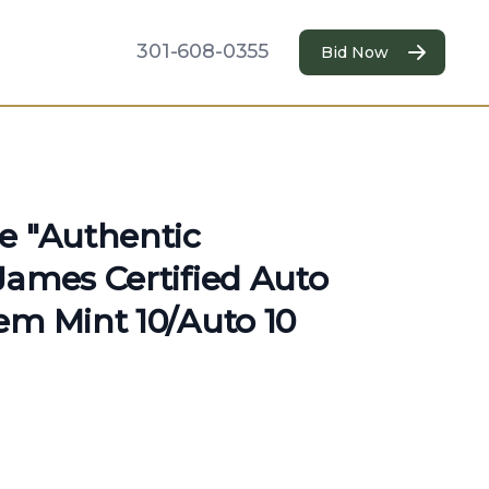
301-608-0355
Bid Now
e "Authentic
James Certified Auto
em Mint 10/Auto 10