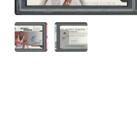
ANGLED VIEW
ANGLED VIEW