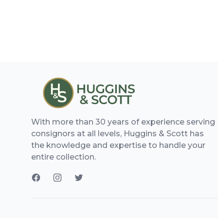
With more than 30 years of experience serving
consignors at all levels, Huggins & Scott has
the knowledge and expertise to handle your
entire collection.