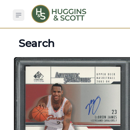
Open sidebar
Search