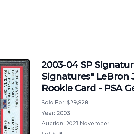
2003-04 SP Signatur
Signatures" LeBron 
Rookie Card - PSA G
Sold For:
$29,828
Year: 2003
Auction: 2021 November