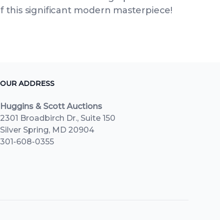
of this significant modern masterpiece!
OUR ADDRESS
Huggins & Scott Auctions
2301 Broadbirch Dr., Suite 150
Silver Spring, MD 20904
301-608-0355