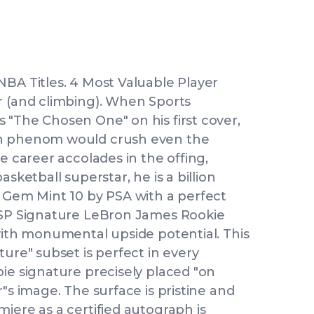
NBA Titles. 4 Most Valuable Player
r (and climbing). When Sports
 "The Chosen One" on his first cover,
on phenom would crush even the
e career accolades in the offing,
sketball superstar, he is a billion
d Gem Mint 10 by PSA with a perfect
3 SP Signature LeBron James Rookie
with monumental upside potential. This
ture" subset is perfect in every
ie signature precisely placed "on
"s image. The surface is pristine and
iere as a certified autograph is