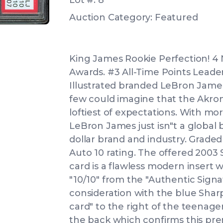
Lot #: 8
Auction Category: Featured
King James Rookie Perfection! 4 
Awards. #3 All-Time Points Leade
Illustrated branded LeBron James
few could imagine that the Akr
loftiest of expectations. With mor
LeBron James just isn"t a global ba
dollar brand and industry. Grade
Auto 10 rating. The offered 200
card is a flawless modern insert 
"10/10" from the "Authentic Signa
consideration with the blue Sharp
card" to the right of the teenager
the back which confirms this prem