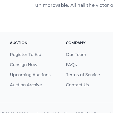
unimprovable. All hail the victor 
AUCTION
COMPANY
Register To Bid
Our Team
Consign Now
FAQs
Upcoming Auctions
Terms of Service
Auction Archive
Contact Us