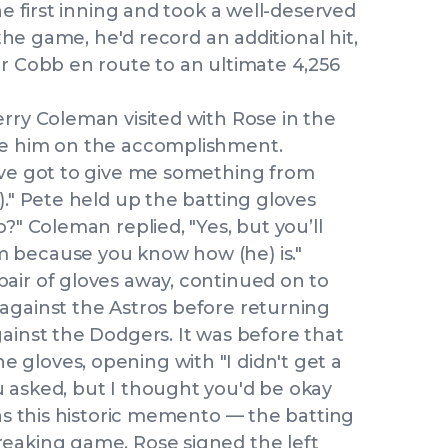
he first inning and took a well-deserved
 the game, he'd record an additional hit,
er Cobb en route to an ultimate 4,256
rry Coleman visited with Rose in the
te him on the accomplishment.
've got to give me something from
)." Pete held up the batting gloves
?" Coleman replied, "Yes, but you’ll
 because you know how (he) is."
air of gloves away, continued on to
against the Astros before returning
ainst the Dodgers. It was before that
gloves, opening with "I didn't get a
 asked, but I thought you'd be okay
was this historic memento — the batting
reaking game. Rose signed the left