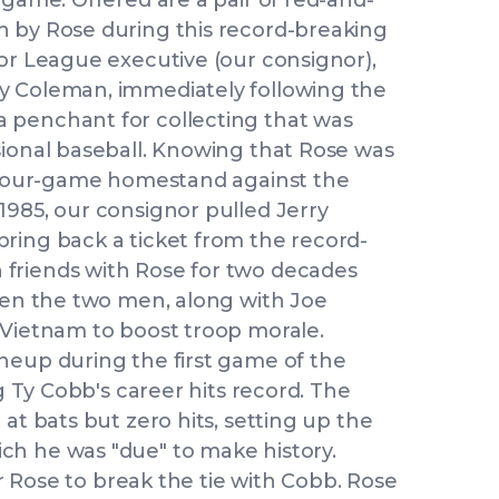
 game. Offered are a pair of red-and-
n by Rose during this record-breaking
jor League executive (our consignor),
y Coleman, immediately following the
 penchant for collecting that was
sional baseball. Knowing that Rose was
a four-game homestand against the
1985, our consignor pulled Jerry
ring back a ticket from the record-
friends with Rose for two decades
when the two men, along with Joe
 Vietnam to boost troop morale.
neup during the first game of the
ng Ty Cobb's career hits record. The
at bats but zero hits, setting up the
ch he was "due" to make history.
for Rose to break the tie with Cobb. Rose