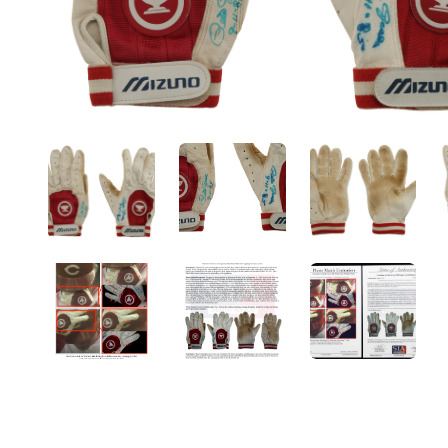
ANGLED VIEW
ANGLED VIEW
ANGLED V
ANGLED VIEW
ANGLED VIEW
ANGLED V