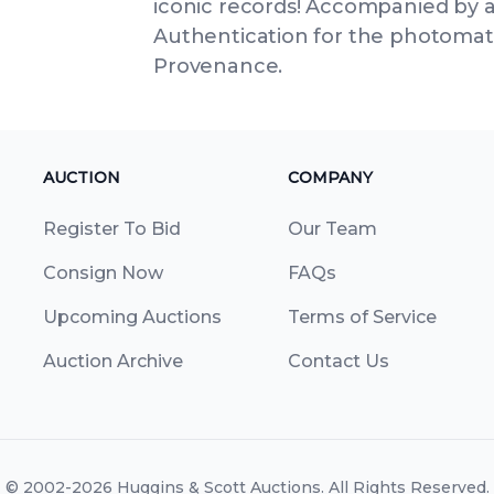
iconic records! Accompanied by a
Authentication for the photomatc
Provenance.
AUCTION
COMPANY
Register To Bid
Our Team
Consign Now
FAQs
Upcoming Auctions
Terms of Service
Auction Archive
Contact Us
© 2002-2026
Huggins & Scott Auctions
. All Rights Reserved.