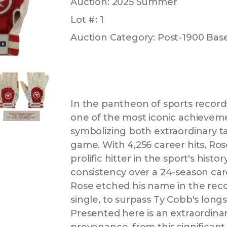
Auction: 2025 Summer
Lot #: 1
Auction Category: Post-1900 Bas
IEW
ANGLED VIEW
In the pantheon of sports records,
one of the most iconic achieveme
symbolizing both extraordinary ta
game. With 4,256 career hits, Ro
prolific hitter in the sport's histo
IEW
consistency over a 24-season car
Rose etched his name in the recor
single, to surpass Ty Cobb's long
Presented here is an extraordina