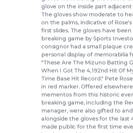
glove on the inside part adjacent
The gloves show moderate to heav
on the palms, indicative of Rose'
first slides. The gloves have be
breaking game by Sports Investors
consignor had a small plaque cre
personal display of memorabilia 
"These Are The Mizuno Batting G
When I Got The 4,192nd Hit Of My
Time Base Hit Record." Pete Rose
in red marker. Offered elsewhere 
mementos from this historic even
breaking game, including the Red
manager, were also gifted to and
alongside the gloves for the last 4
made public for the first time ev