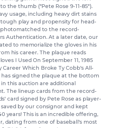
 to the thumb ("Pete Rose 9-11-85").
y usage, including heavy dirt stains
s tough play and propensity for head-
en photomatched to the record-
 Authentication. At a later date, our
ated to memorialize the gloves in his
from his career. The plaque reads
loves I Used On September 11, 1985
 Career Which Broke Ty Cobb's All-
 has signed the plaque at the bottom
in this auction are additional
t. The lineup cards from the record-
s' card signed by Pete Rose as player-
 saved by our consignor and kept
0 years! This is an incredible offering,
er, dating from one of baseball's most