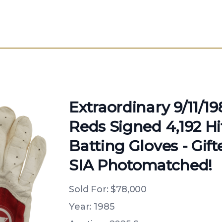
Extraordinary 9/11/1
Reds Signed 4,192 H
Batting Gloves - Gif
SIA Photomatched!
Sold For:
$78,000
Year: 1985