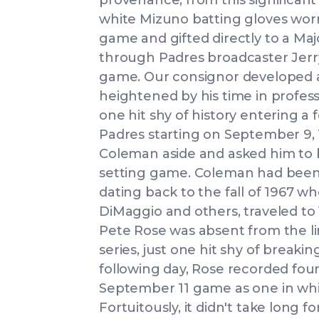
provenance, from this significant
white Mizuno batting gloves wor
game and gifted directly to a Ma
through Padres broadcaster Jerr
game. Our consignor developed a
heightened by his time in profes
one hit shy of history entering 
Padres starting on September 9, 
Coleman aside and asked him to b
setting game. Coleman had been 
dating back to the fall of 1967 
DiMaggio and others, traveled to
Pete Rose was absent from the li
series, just one hit shy of breaki
following day, Rose recorded four 
September 11 game as one in whi
Fortuitously, it didn't take long 