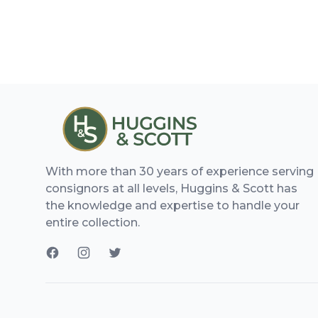
With more than 30 years of experience serving
consignors at all levels, Huggins & Scott has
the knowledge and expertise to handle your
entire collection.