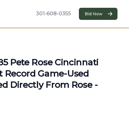
301-608-0355
Bid Now
985 Pete Rose Cincinnati
it Record Game-Used
ted Directly From Rose -