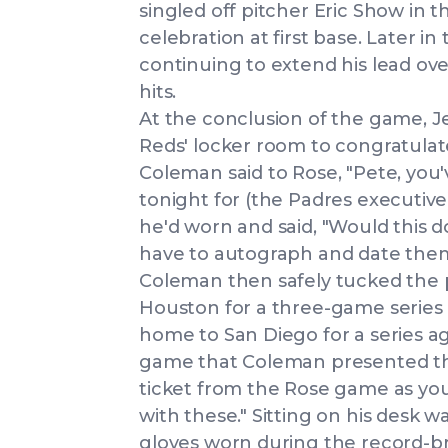
singled off pitcher Eric Show in t
celebration at first base. Later in
continuing to extend his lead ov
hits.
At the conclusion of the game, Je
Reds' locker room to congratula
Coleman said to Rose, "Pete, you
tonight for (the Padres executive
he'd worn and said, "Would this do
have to autograph and date them
Coleman then safely tucked the p
Houston for a three-game series 
home to San Diego for a series ag
game that Coleman presented the 
ticket from the Rose game as you
with these." Sitting on his desk 
gloves worn during the record-b