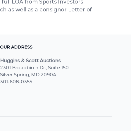
 full LOA from Sports Investors
h as well as a consignor Letter of
OUR ADDRESS
Huggins & Scott Auctions
2301 Broadbirch Dr., Suite 150
Silver Spring, MD 20904
301-608-0355