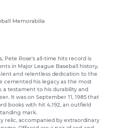
eball Memorabilia
 Pete Rose's all-time hits record is
nts in Major League Baseball history,
lent and relentless dedication to the
se cemented his legacy as the most
ry, a testament to his durability and
eer. It was on September 11, 1985 that
d books with hit 4,192, an outfield
standing mark.
ry relic, accompanied by extraordinary