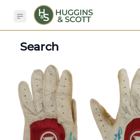
Open sidebar
Search