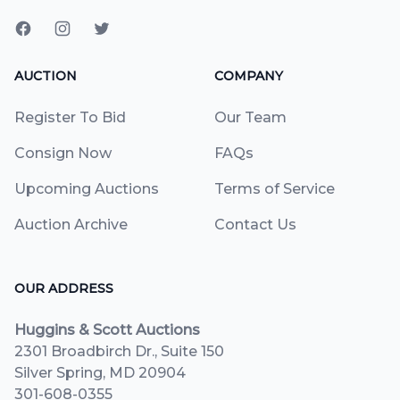
AUCTION
COMPANY
Register To Bid
Our Team
Consign Now
FAQs
Upcoming Auctions
Terms of Service
Auction Archive
Contact Us
OUR ADDRESS
Huggins & Scott Auctions
2301 Broadbirch Dr., Suite 150
Silver Spring, MD 20904
301-608-0355