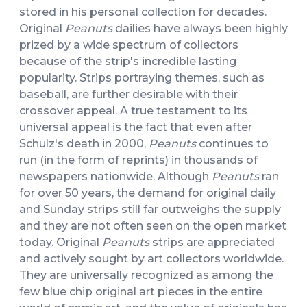
stored in his personal collection for decades.
Original
Peanuts
dailies have always been highly
prized by a wide spectrum of collectors
because of the strip's incredible lasting
popularity. Strips portraying themes, such as
baseball, are further desirable with their
crossover appeal. A true testament to its
universal appeal is the fact that even after
Schulz's death in 2000,
Peanuts
continues to
run (in the form of reprints) in thousands of
newspapers nationwide. Although
Peanuts
ran
for over 50 years, the demand for original daily
and Sunday strips still far outweighs the supply
and they are not often seen on the open market
today. Original
Peanuts
strips are appreciated
and actively sought by art collectors worldwide.
They are universally recognized as among the
few blue chip original art pieces in the entire