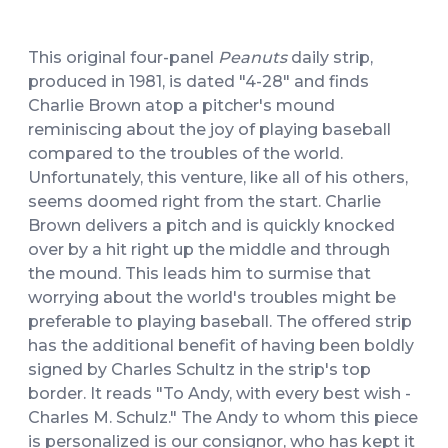
This original four-panel
Peanuts
daily strip,
produced in 1981, is dated "4-28" and finds
Charlie Brown atop a pitcher's mound
reminiscing about the joy of playing baseball
compared to the troubles of the world.
Unfortunately, this venture, like all of his others,
seems doomed right from the start. Charlie
Brown delivers a pitch and is quickly knocked
over by a hit right up the middle and through
the mound. This leads him to surmise that
worrying about the world's troubles might be
preferable to playing baseball. The offered strip
has the additional benefit of having been boldly
signed by Charles Schultz in the strip's top
border. It reads "To Andy, with every best wish -
Charles M. Schulz." The Andy to whom this piece
is personalized is our consignor, who has kept it