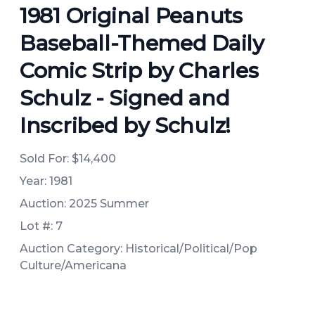
1981 Original Peanuts
Baseball-Themed Daily
Comic Strip by Charles
Schulz - Signed and
Inscribed by Schulz!
Sold For:
$14,400
Year: 1981
Auction: 2025 Summer
Lot #: 7
Auction Category: Historical/Political/Pop
Culture/Americana