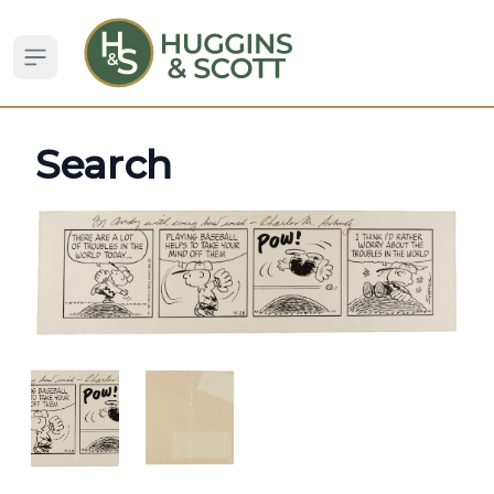
Open sidebar
Search
ANGLED VIEW
ANGLED VIEW