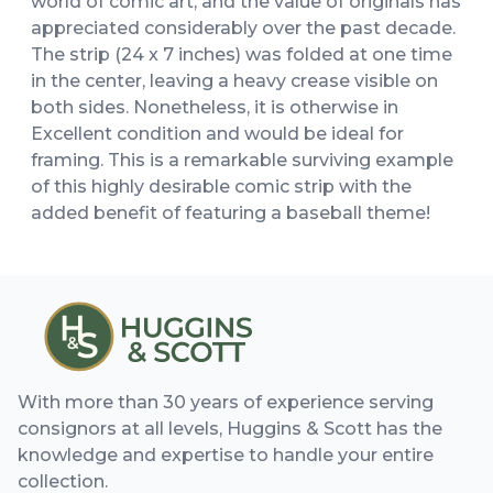
world of comic art, and the value of originals has
appreciated considerably over the past decade.
The strip (24 x 7 inches) was folded at one time
in the center, leaving a heavy crease visible on
both sides. Nonetheless, it is otherwise in
Excellent condition and would be ideal for
framing. This is a remarkable surviving example
of this highly desirable comic strip with the
added benefit of featuring a baseball theme!
With more than 30 years of experience serving
consignors at all levels, Huggins & Scott has the
knowledge and expertise to handle your entire
collection.