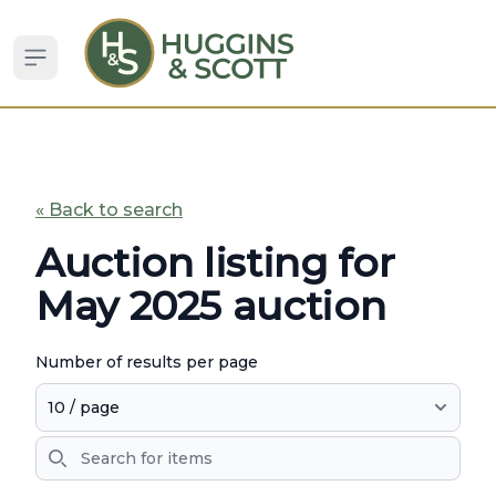
Open sidebar
« Back to search
Auction listing for
May 2025 auction
Number of results per page
Search