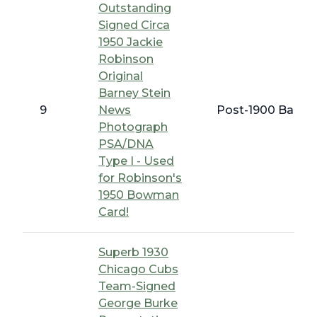
Outstanding
Signed Circa
1950 Jackie
Robinson
Original
Barney Stein
9
News
Post-1900 Baseba
Photograph
PSA/DNA
Type I - Used
for Robinson's
1950 Bowman
Card!
Superb 1930
Chicago Cubs
Team-Signed
George Burke