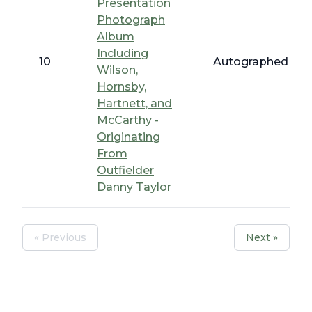
Presentation
Photograph
Album
Including
10
Autographed Bas
Wilson,
Hornsby,
Hartnett, and
McCarthy -
Originating
From
Outfielder
Danny Taylor
« Previous
Next »