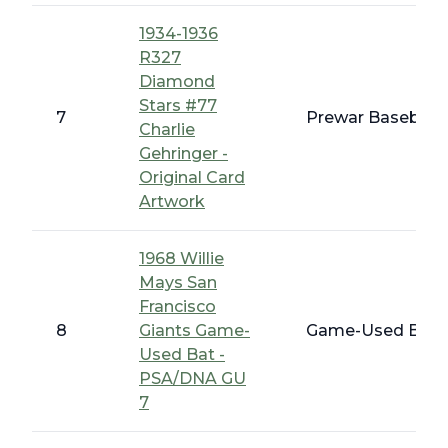
1934-1936
R327
Diamond
Stars #77
7
Prewar Baseball 
Charlie
Gehringer -
Original Card
Artwork
1968 Willie
Mays San
Francisco
8
Giants Game-
Game-Used Bats,
Used Bat -
PSA/DNA GU
7