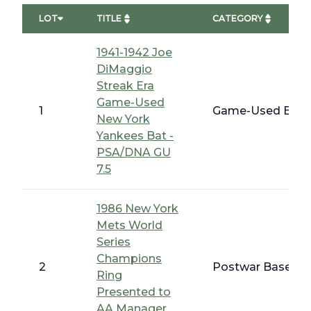
LOT
TITLE
CATEGORY
1941-1942 Joe
DiMaggio
Streak Era
Game-Used
1
Game-Used Bats,
New York
Yankees Bat -
PSA/DNA GU
7.5
1986 New York
Mets World
Series
Champions
2
Postwar Baseball
Ring
Presented to
AA Manager