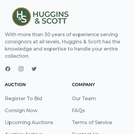
With more than 30 years of experience serving
consignors at all levels, Huggins & Scott has the
knowledge and expertise to handle your entire
collection.
AUCTION
COMPANY
Register To Bid
Our Team
Consign Now
FAQs
Upcoming Auctions
Terms of Service