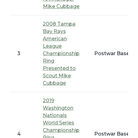
Mike Cubbage
2008 Tampa
Bay Rays
American
League
3
Championship
Postwar Baseball
Ring
Presented to
Scout Mike
Cubbage
2019
Washington
Nationals
World Series
Championship
4
Postwar Baseball
Ring