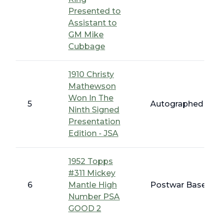
Presented to
Assistant to
GM Mike
Cubbage
1910 Christy
Mathewson
Won In The
5
Autographed Bas
Ninth Signed
Presentation
Edition - JSA
1952 Topps
#311 Mickey
6
Mantle High
Postwar Baseball
Number PSA
GOOD 2