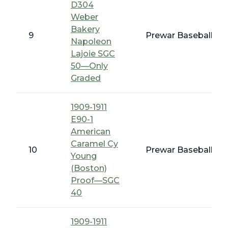
D304
Weber
Bakery
9
Prewar Baseball - 1
Napoleon
Lajoie SGC
50—Only
Graded
1909-1911
E90-1
American
Caramel Cy
10
Prewar Baseball - 
Young
(Boston)
Proof—SGC
40
1909-1911