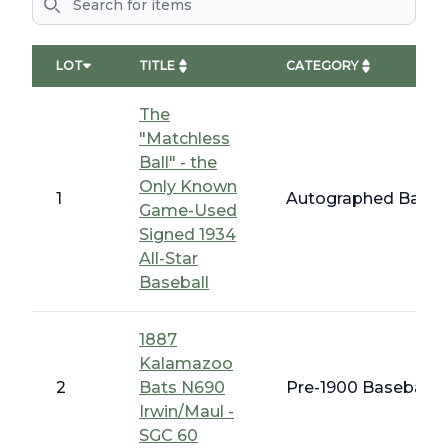
LOT
TITLE
CATEGORY
The
"Matchless
Ball" - the
Only Known
1
Autographed Baseba
Game-Used
Signed 1934
All-Star
Baseball
1887
Kalamazoo
2
Bats N690
Pre-1900 Baseball C
Irwin/Maul -
SGC 60