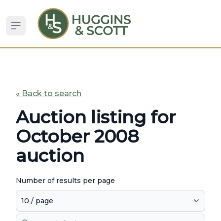
Open sidebar
« Back to search
Auction listing for
October 2008
auction
Number of results per page
Search