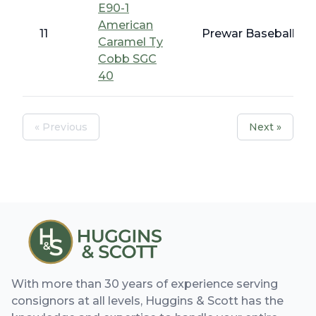
E90-1
American
11
Prewar Baseball - 
Caramel Ty
Cobb SGC
40
« Previous
Next »
With more than 30 years of experience serving
consignors at all levels, Huggins & Scott has the