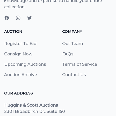
knowledge and expertise to handle your entire
collection.
AUCTION
COMPANY
Register To Bid
Our Team
Consign Now
FAQs
Upcoming Auctions
Terms of Service
Auction Archive
Contact Us
OUR ADDRESS
Huggins & Scott Auctions
2301 Broadbirch Dr., Suite 150