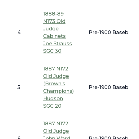
1888-89
N173 Old
Judge
4
Pre-1900 Baseball C
Cabinets
Joe Strauss
SGC 30
1887 N172
Old Judge
(Brown’s
5
Pre-1900 Baseball C
Champions)
Hudson
SGC 20
1887 N172
Old Judge
6
John Ward
Pre-1900 Baseball C