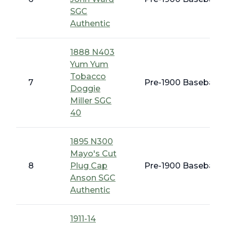
SGC
Authentic
1888 N403
Yum Yum
Tobacco
7
Pre-1900 Baseball C
Doggie
Miller SGC
40
1895 N300
Mayo's Cut
8
Plug Cap
Pre-1900 Baseball C
Anson SGC
Authentic
1911-14