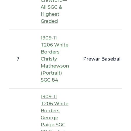
Crawford—
All SGC &
Highest
Graded
1909-11
T206 White
Borders
7
Christy
Prewar Baseball - T
Mathewson
(Portrait)
SGC 84
1909-11
T206 White
Borders
George
Paige SGC