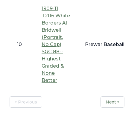
1909-11
T206 White
Borders Al
Bridwell
(Portrait,
10
No Cap)
Prewar Baseball - T
SGC 88--
Highest
Graded &
None
Better
« Previous
Next »