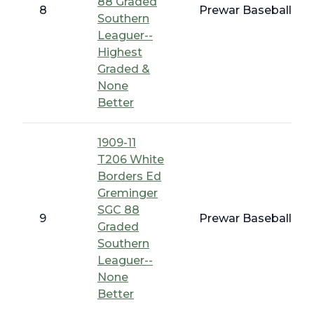
88 Graded
8
Prewar Baseball - T
Southern
Leaguer--
Highest
Graded &
None
Better
1909-11
T206 White
Borders Ed
Greminger
SGC 88
9
Prewar Baseball - T
Graded
Southern
Leaguer--
None
Better