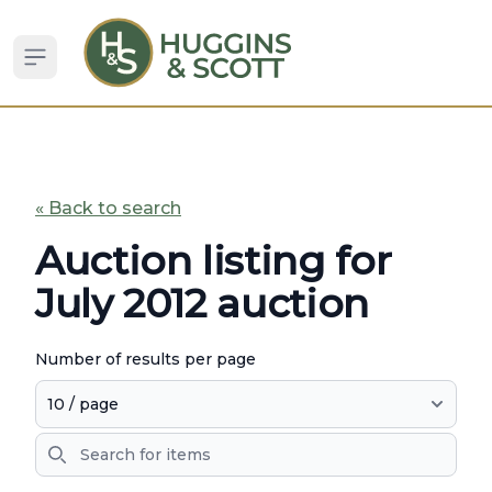
Open sidebar
« Back to search
Auction listing for
July 2012 auction
Number of results per page
Search