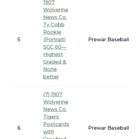
1907
Wolverine
News Co.
Ty Cobb
Rookie
5
(Portrait)
Prewar Baseball - E
SGC 60—
Highest
Graded &
None
better
(7) 1907
Wolverine
News Co.
Tigers
Postcards
6
Prewar Baseball - E
with