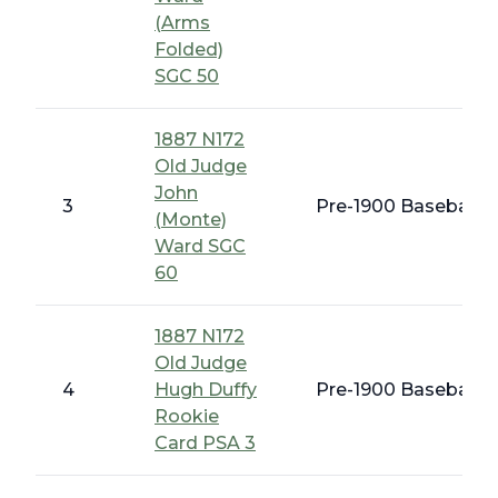
(Arms
Folded)
SGC 50
1887 N172
Old Judge
John
3
Pre-1900 Baseball C
(Monte)
Ward SGC
60
1887 N172
Old Judge
4
Hugh Duffy
Pre-1900 Baseball C
Rookie
Card PSA 3