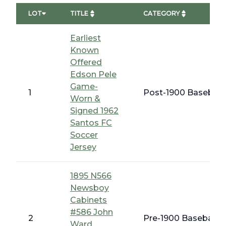
LOT
TITLE
CATEGORY
Earliest
Known
Offered
Edson Pele
Game-
1
Post-1900 Baseball
Worn &
Signed 1962
Santos FC
Soccer
Jersey
1895 N566
Newsboy
Cabinets
#586 John
2
Pre-1900 Baseball C
Ward