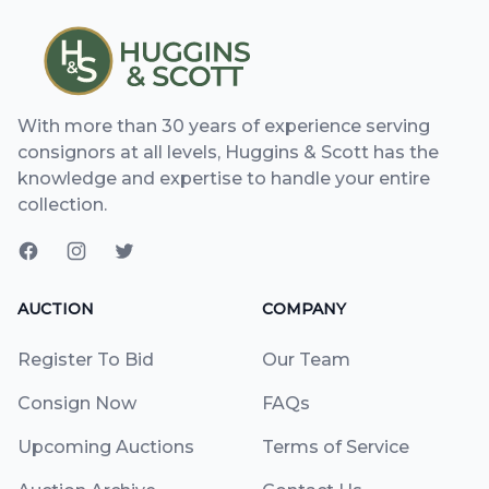
With more than 30 years of experience serving
consignors at all levels, Huggins & Scott has the
knowledge and expertise to handle your entire
collection.
AUCTION
COMPANY
Register To Bid
Our Team
Consign Now
FAQs
Upcoming Auctions
Terms of Service