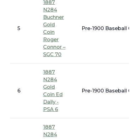
1887
N284
Buchner
Gold
5
Pre-1900 Baseball Card
Coin
Roger
Connor –
SGC 70
1887
N284
Gold
6
Pre-1900 Baseball Card
Coin Ed
Daily -
PSA 6
1887
N284