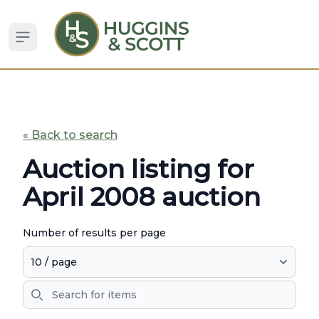
Open sidebar
« Back to search
Auction listing for
April 2008 auction
Number of results per page
Search