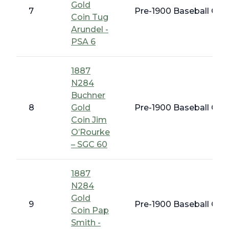
Gold
7
Pre-1900 Baseball Card
Coin Tug
Arundel -
PSA 6
1887
N284
Buchner
8
Gold
Pre-1900 Baseball Card
Coin Jim
O’Rourke
– SGC 60
1887
N284
Gold
9
Pre-1900 Baseball Card
Coin Pap
Smith -