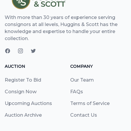
With more than 30 years of experience serving
consignors at all levels, Huggins & Scott has the
knowledge and expertise to handle your entire
collection.
AUCTION
COMPANY
Register To Bid
Our Team
Consign Now
FAQs
Upcoming Auctions
Terms of Service
Auction Archive
Contact Us