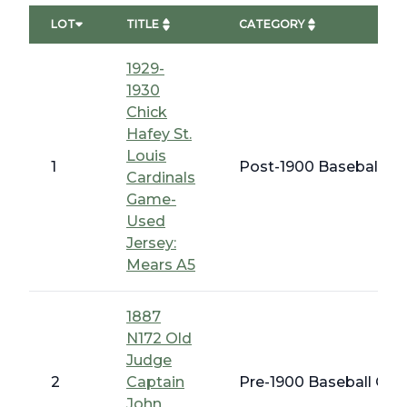
LOT
TITLE
CATEGORY
1929-
1930
Chick
Hafey St.
Louis
1
Post-1900 Baseball Me
Cardinals
Game-
Used
Jersey:
Mears A5
1887
N172 Old
Judge
2
Captain
Pre-1900 Baseball Card
John