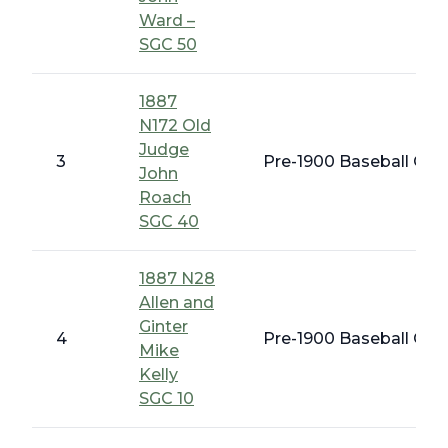
Ward –
SGC 50
1887
N172 Old
Judge
3
Pre-1900 Baseball Card
John
Roach
SGC 40
1887 N28
Allen and
Ginter
4
Pre-1900 Baseball Card
Mike
Kelly
SGC 10