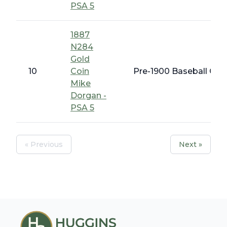
PSA 5
1887
N284
Gold
10
Coin
Pre-1900 Baseball Card
Mike
Dorgan -
PSA 5
« Previous
Next »