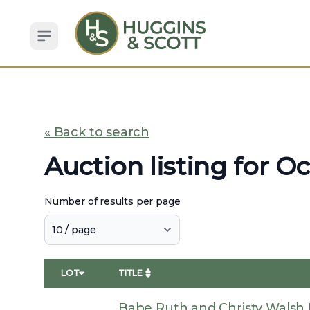
Open sidebar
« Back to search
Auction listing for O
Number of results per page
LOT
TITLE
Babe Ruth and Christy Walsh D