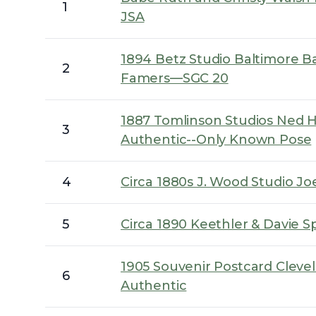
1
JSA
1894 Betz Studio Baltimore Bas
2
Famers—SGC 20
1887 Tomlinson Studios Ned H
3
Authentic--Only Known Pose
4
Circa 1880s J. Wood Studio Joe
5
Circa 1890 Keethler & Davie 
1905 Souvenir Postcard Clev
6
Authentic