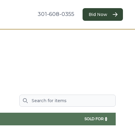
301-608-0355
Bid Now
Search
SOLD FOR