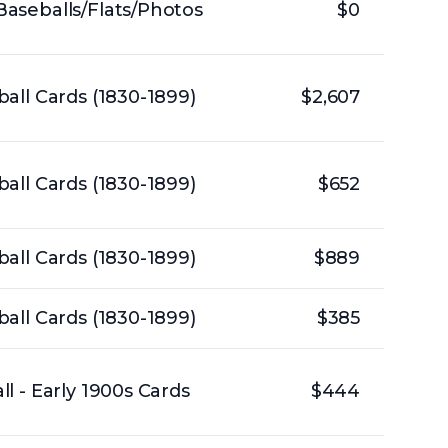
aseballs/Flats/Photos
$0
all Cards (1830-1899)
$2,607
all Cards (1830-1899)
$652
all Cards (1830-1899)
$889
all Cards (1830-1899)
$385
l - Early 1900s Cards
$444