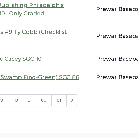
ublishing Philadelphia
Prewar Basebal
10--Only Graded
s #9 Ty Cobb (Checklist
Prewar Basebal
oc Casey SGC 10
Prewar Basebal
k Swamp Find-Green) SGC 86
Prewar Basebal
9
10
...
80
81