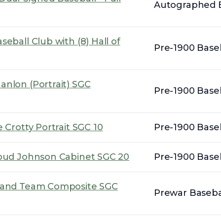
Autographed B
eball Club with (8) Hall of
Pre-1900 Baseb
anlon (Portrait) SGC
Pre-1900 Baseb
 Crotty Portrait SGC 10
Pre-1900 Baseb
Spud Johnson Cabinet SGC 20
Pre-1900 Baseb
eland Team Composite SGC
Prewar Basebal