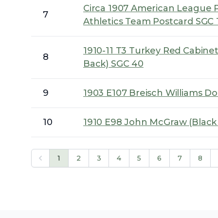
Circa 1907 American League P
7
Athletics Team Postcard SGC 
1910-11 T3 Turkey Red Cabinet
8
Back) SGC 40
9
1903 E107 Breisch Williams D
10
1910 E98 John McGraw (Blac
1
2
3
4
5
6
7
8