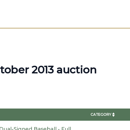
ctober 2013 auction
CATEGORY
ual-Signed Baseball - Full