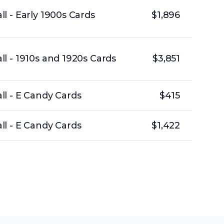
l - Early 1900s Cards
$1,896
l - 1910s and 1920s Cards
$3,851
l - E Candy Cards
$415
l - E Candy Cards
$1,422