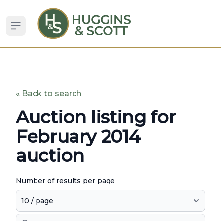
Open sidebar
« Back to search
Auction listing for
February 2014
auction
Number of results per page
Search