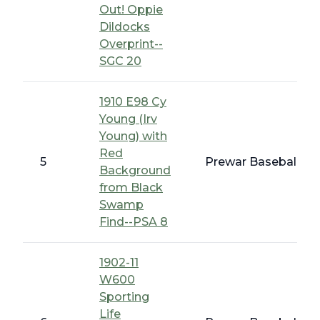
Out! Oppie
Dildocks
Overprint--
SGC 20
1910 E98 Cy
Young (Irv
Young) with
Red
5
Prewar Baseball - 
Background
from Black
Swamp
Find--PSA 8
1902-11
W600
Sporting
Life