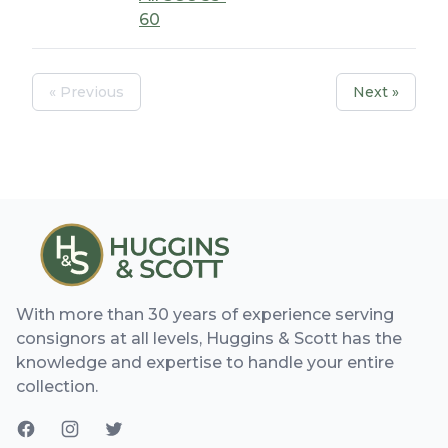
60
« Previous
Next »
With more than 30 years of experience serving
consignors at all levels, Huggins & Scott has the
knowledge and expertise to handle your entire
collection.