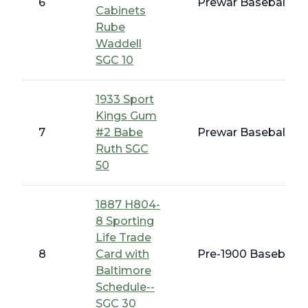
6
Prewar Baseball - E
Cabinets
Rube
Waddell
SGC 10
1933 Sport
Kings Gum
7
#2 Babe
Prewar Baseball - 1
Ruth SGC
50
1887 H804-
8 Sporting
Life Trade
8
Card with
Pre-1900 Baseball C
Baltimore
Schedule--
SGC 30