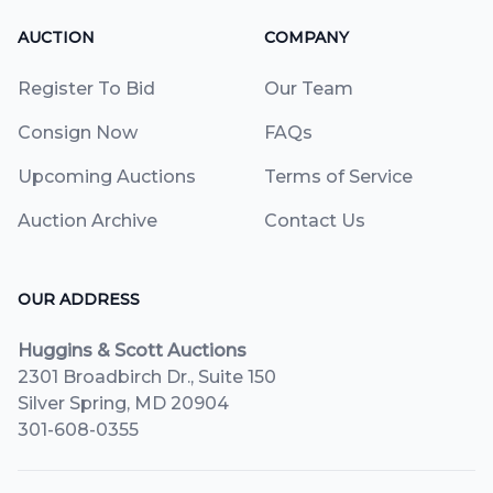
AUCTION
COMPANY
Register To Bid
Our Team
Consign Now
FAQs
Upcoming Auctions
Terms of Service
Auction Archive
Contact Us
OUR ADDRESS
Huggins & Scott Auctions
2301 Broadbirch Dr., Suite 150
Silver Spring, MD 20904
301-608-0355