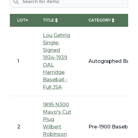
LOT
TITLE
CATEGORY
Lou Gehrig
Single-
Signed
1934-1939
1
Autographed Baseba
OAL
Harridge
Baseball -
Full JSA
1895 N300
Mayo's Cut
Plug
2
Wilbert
Pre-1900 Baseball C
Robinson