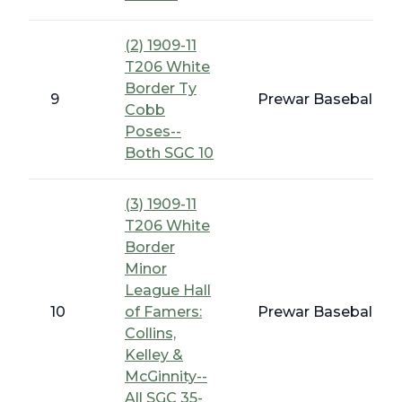
(2) 1909-11
T206 White
Border Ty
9
Prewar Baseball - 
Cobb
Poses--
Both SGC 10
(3) 1909-11
T206 White
Border
Minor
League Hall
10
of Famers:
Prewar Baseball - 
Collins,
Kelley &
McGinnity--
All SGC 35-