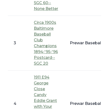
SGC 60--
None Better
Circa 1900s
Baltimore
Baseball
Club
3
Prewar Baseball - E
Champions
1894-'95-'96
Postcard--
SGC 20
1911 E94
George
Close
Candy
Eddie Grant
4
Prewar Baseball - 
with Your